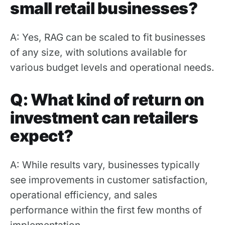
small retail businesses?
A: Yes, RAG can be scaled to fit businesses
of any size, with solutions available for
various budget levels and operational needs.
Q: What kind of return on
investment can retailers
expect?
A: While results vary, businesses typically
see improvements in customer satisfaction,
operational efficiency, and sales
performance within the first few months of
implementation.