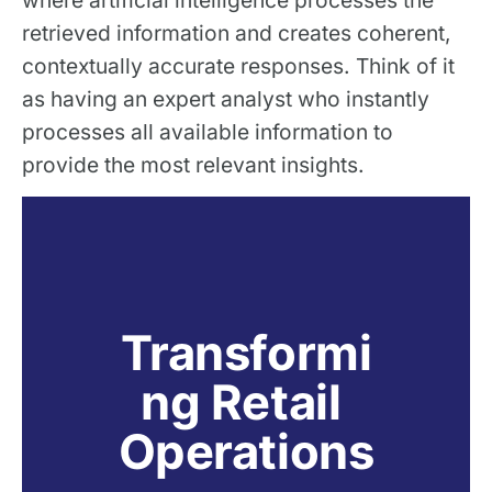
where artificial intelligence processes the
retrieved information and creates coherent,
contextually accurate responses. Think of it
as having an expert analyst who instantly
processes all available information to
provide the most relevant insights.
Transformi
ng Retail 
Operations