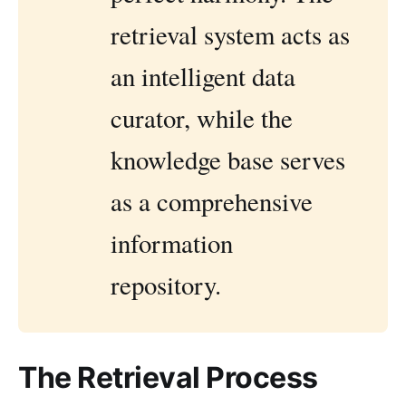
retrieval system acts as
an intelligent data
curator, while the
knowledge base serves
as a comprehensive
information
repository.
The Retrieval Process