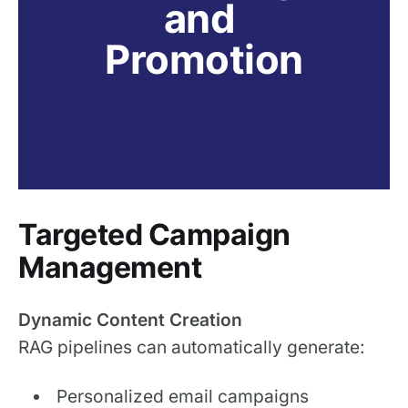
and 
Promotion
Targeted Campaign
Management
Dynamic Content Creation
RAG pipelines can automatically generate:
Personalized email campaigns