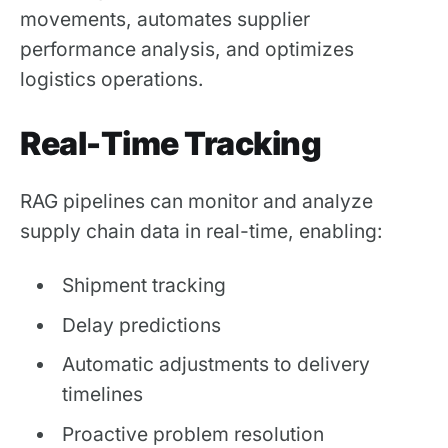
movements, automates supplier
performance analysis, and optimizes
logistics operations.
Real-Time Tracking
RAG pipelines can monitor and analyze
supply chain data in real-time, enabling:
Shipment tracking
Delay predictions
Automatic adjustments to delivery
timelines
Proactive problem resolution