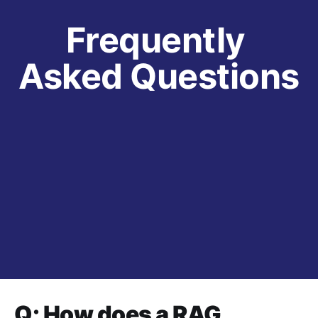
Frequently 
Asked Questions
Q: How does a RAG