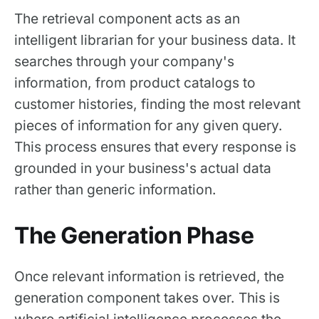
The retrieval component acts as an
intelligent librarian for your business data. It
searches through your company's
information, from product catalogs to
customer histories, finding the most relevant
pieces of information for any given query.
This process ensures that every response is
grounded in your business's actual data
rather than generic information.
The Generation Phase
Once relevant information is retrieved, the
generation component takes over. This is