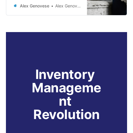
emerged as a groundbreaking
Alex Genovese
Alex Genovese
technique that combines the
strengths of natural language
generation and information
retrieval. This innovative approach
has transformed how generative AI
systems interact with vast external
sources of knowledge, ensuring
enhanced contextual relevance
and factual
Inventory 
Manageme
nt 
Revolution