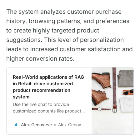
The system analyzes customer purchase
history, browsing patterns, and preferences
to create highly targeted product
suggestions. This level of personalization
leads to increased customer satisfaction and
higher conversion rates.
Real-World applications of RAG
in Retail: drive customized
product recommendation
system
Use the live chat to provide
customized contents like product
Recommendao
Alex Genovese
Alex Genovese