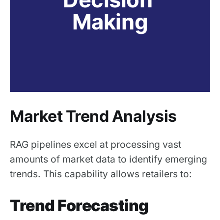
Making
Market Trend Analysis
RAG pipelines excel at processing vast
amounts of market data to identify emerging
trends. This capability allows retailers to:
Trend Forecasting