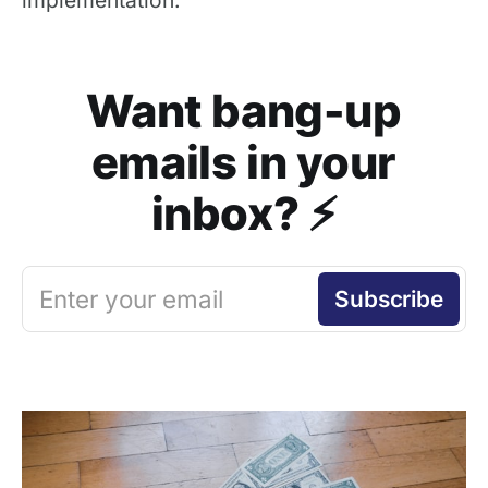
Want bang-up
emails in your
inbox? ⚡️
Enter your email
Subscribe