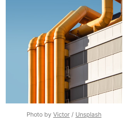
Photo by 
Victor
 / 
Unsplash