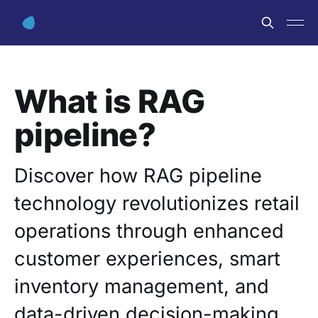
What is RAG
pipeline?
Discover how RAG pipeline
technology revolutionizes retail
operations through enhanced
customer experiences, smart
inventory management, and
data-driven decision-making.