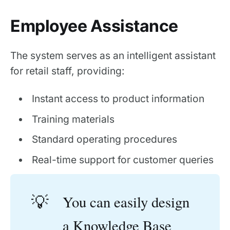
Employee Assistance
The system serves as an intelligent assistant
for retail staff, providing:
Instant access to product information
Training materials
Standard operating procedures
Real-time support for customer queries
💡
You can easily design
a
Knowledge Base