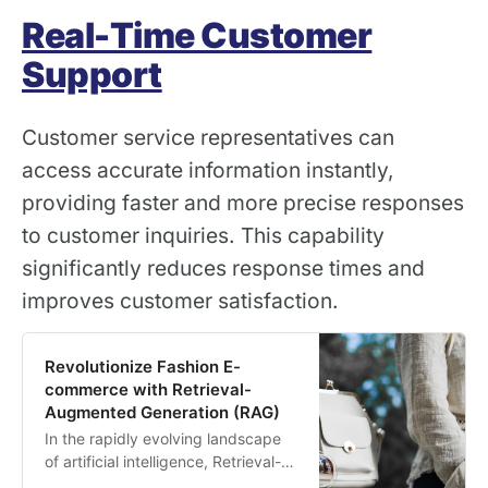
Real-Time Customer
Support
Customer service representatives can
access accurate information instantly,
providing faster and more precise responses
to customer inquiries. This capability
significantly reduces response times and
improves customer satisfaction.
Revolutionize Fashion E-
commerce with Retrieval-
Augmented Generation (RAG)
In the rapidly evolving landscape
of artificial intelligence, Retrieval-
Augmented Generation (RAG) has