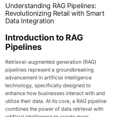
Understanding RAG Pipelines:
Revolutionizing Retail with Smart
Data Integration
Introduction to RAG
Pipelines
Retrieval-augmented generation (RAG)
pipelines represent a groundbreaking
advancement in artificial intelligence
technology, specifically designed to
enhance how businesses interact with and
utilize their data. At its core, a RAG pipeline
combines the power of data retrieval with
artificial intelligence to create more