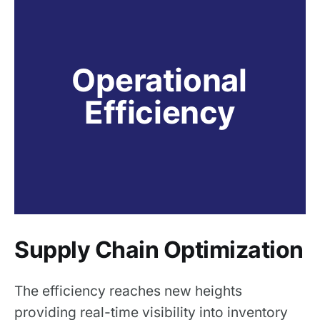
Operational 
Efficiency
Supply Chain Optimization
The efficiency reaches new heights
providing real-time visibility into inventory