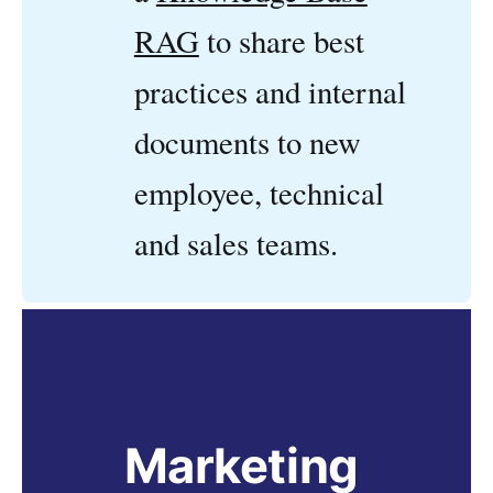
RAG
to share best
practices and internal
documents to new
employee, technical
and sales teams.
Marketing 