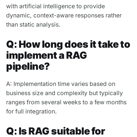
with artificial intelligence to provide
dynamic, context-aware responses rather
than static analysis.
Q: How long does it take to
implement a RAG
pipeline?
A: Implementation time varies based on
business size and complexity but typically
ranges from several weeks to a few months
for full integration.
Q: Is RAG suitable for