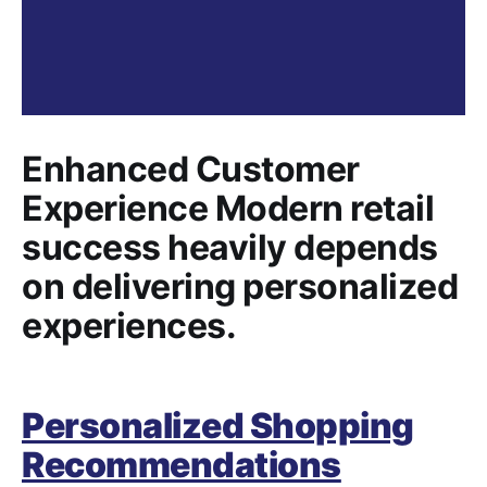
Enhanced Customer
Experience Modern retail
success heavily depends
on delivering personalized
experiences.
Personalized Shopping
Recommendations