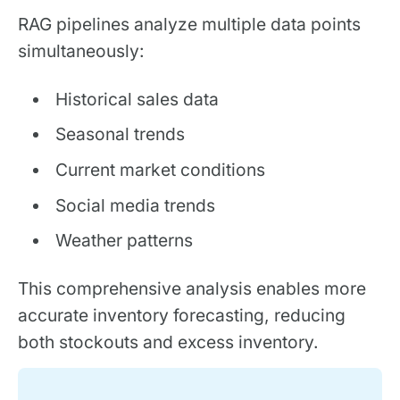
RAG pipelines analyze multiple data points
simultaneously:
Historical sales data
Seasonal trends
Current market conditions
Social media trends
Weather patterns
This comprehensive analysis enables more
accurate inventory forecasting, reducing
both stockouts and excess inventory.