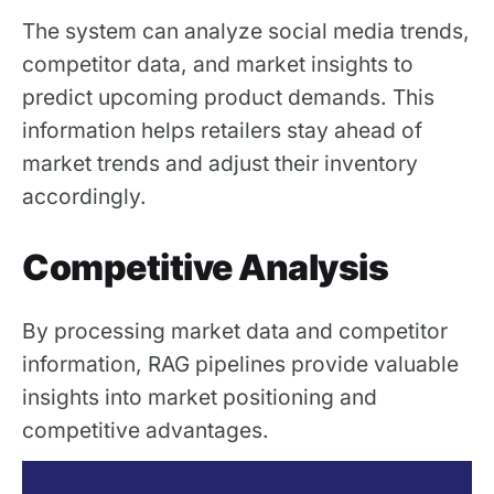
The system can analyze social media trends,
competitor data, and market insights to
predict upcoming product demands. This
information helps retailers stay ahead of
market trends and adjust their inventory
accordingly.
Competitive Analysis
By processing market data and competitor
information, RAG pipelines provide valuable
insights into market positioning and
competitive advantages.