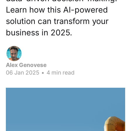
Learn how this AI-powered
solution can transform your
business in 2025.
Alex Genovese
06 Jan 2025
•
4 min read