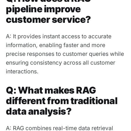
pipeline improve
customer service?
A: It provides instant access to accurate
information, enabling faster and more
precise responses to customer queries while
ensuring consistency across all customer
interactions.
Q: What makes RAG
different from traditional
data analysis?
A: RAG combines real-time data retrieval