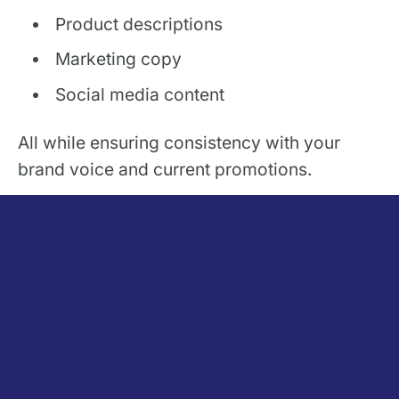
Product descriptions
Marketing copy
Social media content
All while ensuring consistency with your
brand voice and current promotions.