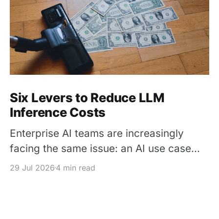
Six Levers to Reduce LLM
Inference Costs
Enterprise AI teams are increasingly
facing the same issue: an AI use case
works in a pilot, but its inference cost
29 Jul 2026
4 min read
becomes difficult to justify once usage
scales. The solution is not simply to
replace every premium model with a