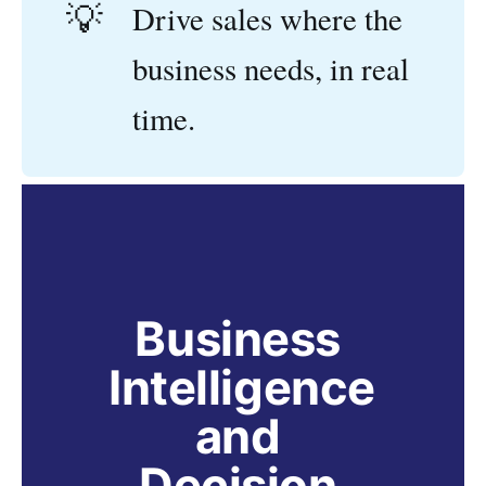
💡
Drive sales where the
business needs, in real
time.
Business 
Intelligence 
and 
Decision 