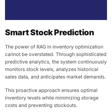
Smart Stock Prediction
The power of RAG in inventory optimization
cannot be overstated. Through sophisticated
predictive analytics, the system continuously
monitors stock levels, analyzes historical
sales data, and anticipates market demands.
This proactive approach ensures optimal
inventory levels while minimizing storage
costs and preventing stockouts.