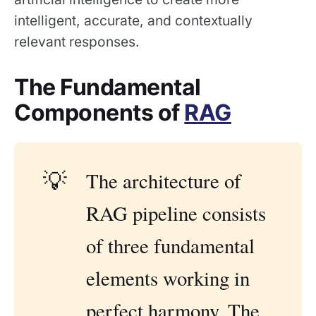
intelligent, accurate, and contextually
relevant responses.
The Fundamental
Components of
RAG
💡
The architecture of
RAG pipeline consists
of three fundamental
elements working in
perfect harmony. The