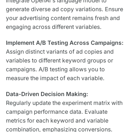
Integrate OpenAI's language model to
generate diverse ad copy variations. Ensure
your advertising content remains fresh and
engaging across different variables.
Implement A/B Testing Across Campaigns:
Assign distinct variants of ad copies and
variables to different keyword groups or
campaigns. A/B testing allows you to
measure the impact of each variable.
Data-Driven Decision Making:
Regularly update the experiment matrix with
campaign performance data. Evaluate
metrics for each keyword and variable
combination, emphasizing conversions.