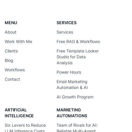
request around the
MENU
SERVICES
About
Services
Work With Me
Free RAG & Workflows
Clients
Free Template Looker
Studio for Data
Blog
Analysis
Workflows
Power Hours
Contact
Email Marketing
Automation & AI
AI Growth Program
ARTIFICIAL
MARKETING
INTELLIGENCE
AUTOMATIONS
Six Levers to Reduce
Team of Rivals for AI:
LLM Inference Costs
Reliable Multi-Agent