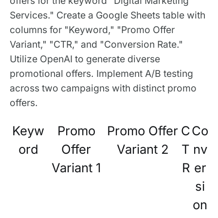
offers for the keyword "Digital Marketing
Services." Create a Google Sheets table with
columns for "Keyword," "Promo Offer
Variant," "CTR," and "Conversion Rate."
Utilize OpenAI to generate diverse
promotional offers. Implement A/B testing
across two campaigns with distinct promo
offers.
Keyw
Promo
Promo Offer
C
Co
ord
Offer
Variant 2
T
nv
Variant 1
R
er
si
on