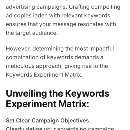
advertising campaigns. Crafting compelling
ad copies laden with relevant keywords
ensures that your message resonates with
the target audience.
However, determining the most impactful
combination of keywords demands a
meticulous approach, giving rise to the
Keywords Experiment Matrix.
Unveiling the Keywords
Experiment Matrix:
Set Clear Campaign Objectives:
Clearly define your advertising campaign