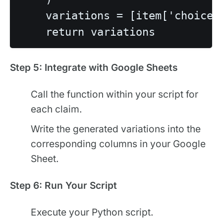
    variations = [item['choices
Step 5: Integrate with Google Sheets
Call the function within your script for
each claim.
Write the generated variations into the
corresponding columns in your Google
Sheet.
Step 6: Run Your Script
Execute your Python script.