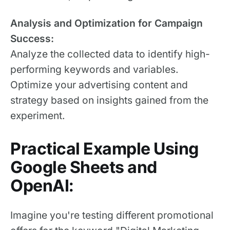
Analysis and Optimization for Campaign
Success:
Analyze the collected data to identify high-
performing keywords and variables.
Optimize your advertising content and
strategy based on insights gained from the
experiment.
Practical Example Using
Google Sheets and
OpenAI:
Imagine you're testing different promotional