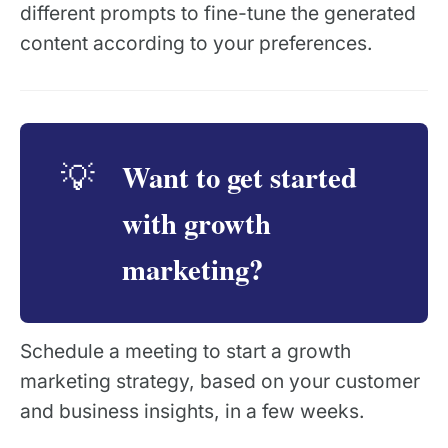
different prompts to fine-tune the generated
content according to your preferences.
Want to get started
💡
with growth
marketing?
Schedule a meeting to start a growth
marketing strategy, based on your customer
and business insights, in a few weeks.