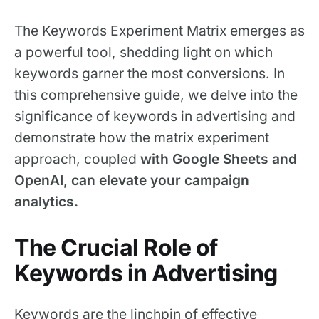
The Keywords Experiment Matrix emerges as
a powerful tool, shedding light on which
keywords garner the most conversions. In
this comprehensive guide, we delve into the
significance of keywords in advertising and
demonstrate how the matrix experiment
approach, coupled
with Google Sheets and
OpenAI, can elevate your campaign
analytics.
The Crucial Role of
Keywords in Advertising
Keywords are the linchpin of effective