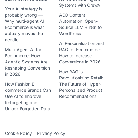
Systems with CrewAI
Your AI strategy is
probably wrong —
AEO Content
Why multi-agent AI
Automation: Open-
Ecommerce is what
Source LLM + n8n to
actually moves the
WordPress
needle
AI Personalization and
Multi-Agent AI for
RAG for Ecommerce:
Ecommerce: How
How to Increase
Agentic Systems Are
Conversions in 2026
Reshaping Conversion
How RAG is
in 2026
Revolutionizing Retail:
How Fashion E-
The Future of Hyper-
commerce Brands Can
Personalized Product
Use AI to Improve
Recommendations
Retargeting and
Unlock Forgotten Data
Cookie Policy
Privacy Policy