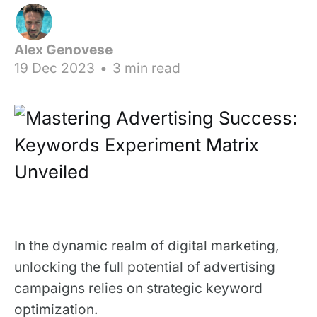
Alex Genovese
19 Dec 2023
•
3 min read
In the dynamic realm of digital marketing,
unlocking the full potential of advertising
campaigns relies on strategic keyword
optimization.