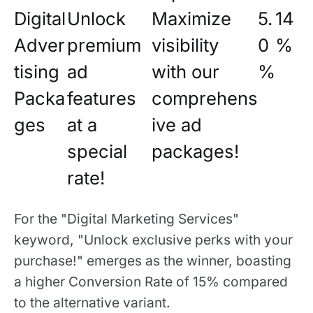
Digital
Unlock
Maximize
5.
14
Adver
premium
visibility
0
%
tising
ad
with our
%
Packa
features
comprehens
ges
at a
ive ad
special
packages!
rate!
For the "Digital Marketing Services"
keyword, "Unlock exclusive perks with your
purchase!" emerges as the winner, boasting
a higher Conversion Rate of 15% compared
to the alternative variant.