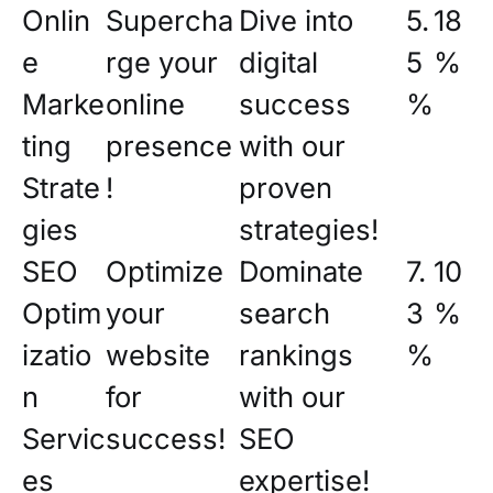
Onlin
Supercha
Dive into
5.
18
e
rge your
digital
5
%
Marke
online
success
%
ting
presence
with our
Strate
!
proven
gies
strategies!
SEO
Optimize
Dominate
7.
10
Optim
your
search
3
%
izatio
website
rankings
%
n
for
with our
Servic
success!
SEO
es
expertise!