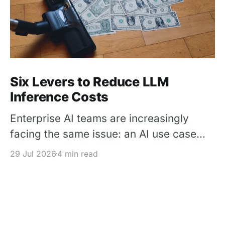
Six Levers to Reduce LLM
Inference Costs
Enterprise AI teams are increasingly
facing the same issue: an AI use case
works in a pilot, but its inference cost
29 Jul 2026
4 min read
becomes difficult to justify once usage
scales. The solution is not simply to
replace every premium model with a
cheaper one – It is to design each