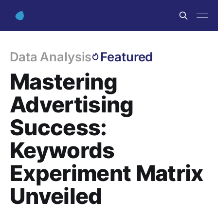
Data Analysis
Featured
Mastering
Advertising
Success:
Keywords
Experiment Matrix
Unveiled