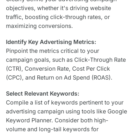
objectives, whether it's driving website
traffic, boosting click-through rates, or
maximizing conversions.
Identify Key Advertising Metrics:
Pinpoint the metrics critical to your
campaign goals, such as Click-Through Rate
(CTR), Conversion Rate, Cost Per Click
(CPC), and Return on Ad Spend (ROAS).
Select Relevant Keywords:
Compile a list of keywords pertinent to your
advertising campaign using tools like Google
Keyword Planner. Consider both high-
volume and long-tail keywords for