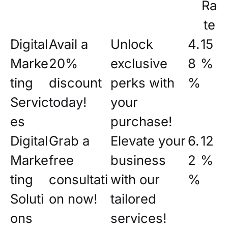
Ra
te
Digital
Avail a
Unlock
4.
15
Marke
20%
exclusive
8
%
ting
discount
perks with
%
Servic
today!
your
es
purchase!
Digital
Grab a
Elevate your
6.
12
Marke
free
business
2
%
ting
consultati
with our
%
Soluti
on now!
tailored
ons
services!