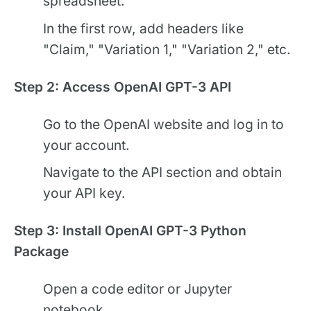
spreadsheet.
In the first row, add headers like
"Claim," "Variation 1," "Variation 2," etc.
Step 2: Access OpenAI GPT-3 API
Go to the OpenAI website and log in to
your account.
Navigate to the API section and obtain
your API key.
Step 3: Install OpenAI GPT-3 Python
Package
Open a code editor or Jupyter
notebook.