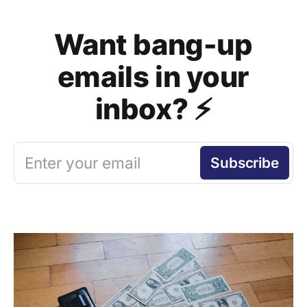
Want bang-up
emails in your
inbox? ⚡️
Enter your email
Subscribe