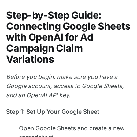
Step-by-Step Guide:
Connecting Google Sheets
with OpenAI for Ad
Campaign Claim
Variations
Before you begin, make sure you have a
Google account, access to Google Sheets,
and an OpenAI API key.
Step 1: Set Up Your Google Sheet
Open Google Sheets and create a new