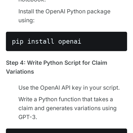
Install the OpenAI Python package
using:
Step 4: Write Python Script for Claim
Variations
Use the OpenAI API key in your script.
Write a Python function that takes a
claim and generates variations using
GPT-3.