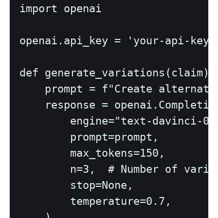
import openai

openai.api_key = 'your-api-key'

def generate_variations(claim):

    prompt = f"Create alternati
    response = openai.Completion
        engine="text-davinci-003
        prompt=prompt,

        max_tokens=150,

        n=3,  # Number of variat
        stop=None,

        temperature=0.7,

    )
