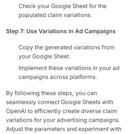
Check your Google Sheet for the
populated claim variations.
Step 7: Use Variations in Ad Campaigns
Copy the generated variations from
your Google Sheet.
Implement these variations in your ad
campaigns across platforms.
By following these steps, you can
seamlessly connect Google Sheets with
OpenAI to efficiently create diverse claim
variations for your advertising campaigns.
Adjust the parameters and experiment with