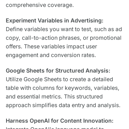
comprehensive coverage.
Experiment Variables in Advertising:
Define variables you want to test, such as ad
copy, call-to-action phrases, or promotional
offers. These variables impact user
engagement and conversion rates.
Google Sheets for Structured Analysis:
Utilize Google Sheets to create a detailed
table with columns for keywords, variables,
and essential metrics. This structured
approach simplifies data entry and analysis.
Harness OpenAI for Content Innovation: