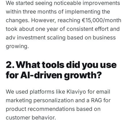
We started seeing noticeable improvements
within three months of implementing the
changes. However, reaching €15,000/month
took about one year of consistent effort and
adv investment scaling based on business
growing.
2. What tools did you use
for AI-driven growth?
We used platforms like Klaviyo for email
marketing personalization and a RAG for
product recommendations based on
customer behavior.