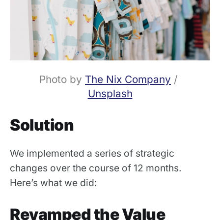
Photo by 
The Nix Company
 / 
Unsplash
Solution
We implemented a series of strategic
changes over the course of 12 months.
Here’s what we did:
Revamped the Value