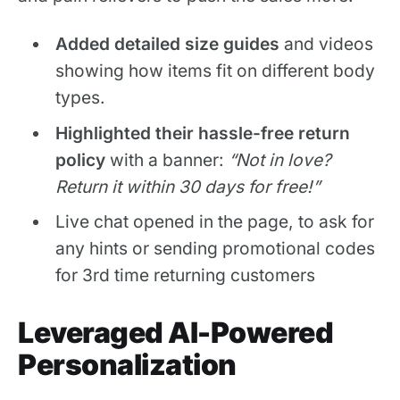
Added detailed size guides
and videos
showing how items fit on different body
types.
Highlighted their hassle-free return
policy
with a banner:
“Not in love?
Return it within 30 days for free!”
Live chat opened in the page, to ask for
any hints or sending promotional codes
for 3rd time returning customers
Leveraged AI-Powered
Personalization