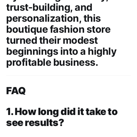
trust-building, and
personalization, this
boutique fashion store
turned their modest
beginnings into a highly
profitable business.
FAQ
1. How long did it take to
see results?