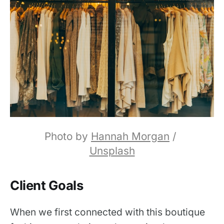
Photo by 
Hannah Morgan
 / 
Unsplash
Client Goals
When we first connected with this boutique