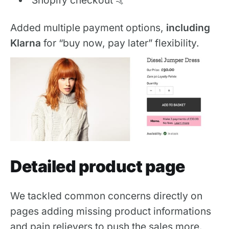
Added multiple payment options,
including
Klarna
for “buy now, pay later” flexibility.
Detailed product page
We tackled common concerns directly on
pages adding missing product informations
and pain relievers to push the sales more.