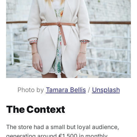
Photo by 
Tamara Bellis
 / 
Unsplash
The Context
The store had a small but loyal audience,
generating around €1,500 in monthly