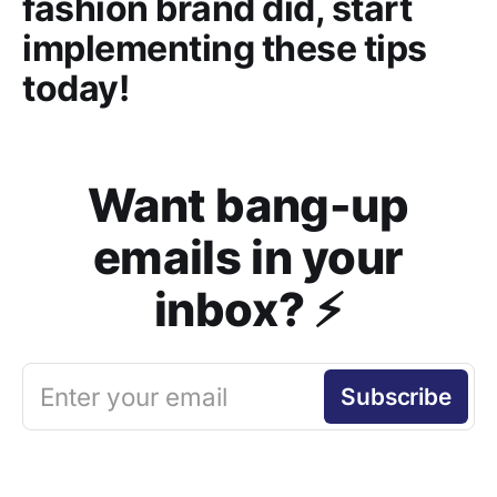
fashion brand did, start
implementing these tips
today!
Want bang-up
emails in your
inbox? ⚡️
Enter your email
Subscribe