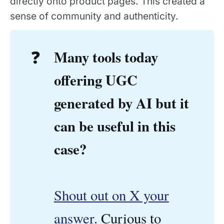
directly onto product pages. This created a
sense of community and authenticity.
Many tools today 
❓
offering UGC 
generated by AI but it 
can be useful in this 
case? 
Shout out on X your
answer
. Curious to