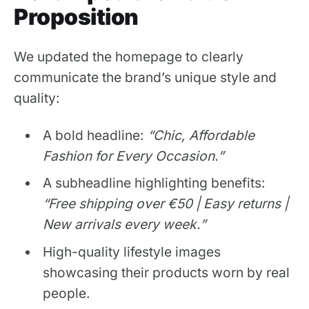
Proposition
We updated the homepage to clearly
communicate the brand’s unique style and
quality:
A bold headline:
“Chic, Affordable
Fashion for Every Occasion.”
A subheadline highlighting benefits:
“Free shipping over €50 | Easy returns |
New arrivals every week.”
High-quality lifestyle images
showcasing their products worn by real
people.