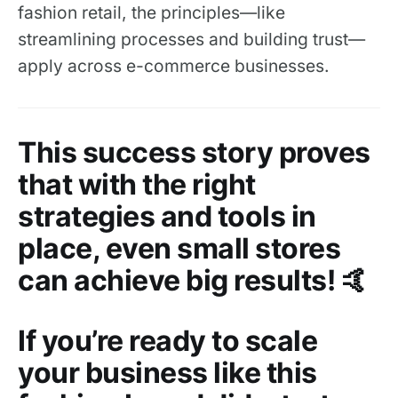
fashion retail, the principles—like
streamlining processes and building trust—
apply across e-commerce businesses.
This success story proves
that with the right
strategies and tools in
place, even small stores
can achieve big results! 🤙
If you’re ready to scale
your business like this