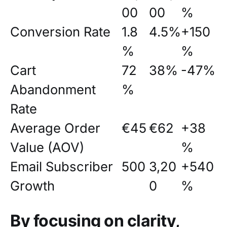
00
00
%
Conversion Rate
1.8
4.5%
+150
%
%
Cart
72
38%
-47%
Abandonment
%
Rate
Average Order
€45
€62
+38
Value (AOV)
%
Email Subscriber
500
3,20
+540
Growth
0
%
By focusing on clarity,