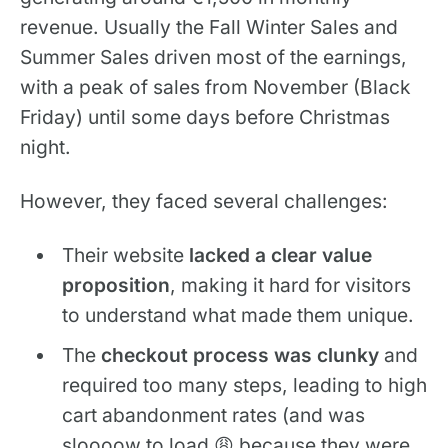
revenue. Usually the Fall Winter Sales and
Summer Sales driven most of the earnings,
with a peak of sales from November (Black
Friday) until some days before Christmas
night.
However, they faced several challenges:
Their website
lacked a clear value
proposition
, making it hard for visitors
to understand what made them unique.
The
checkout process was clunky
and
required too many steps, leading to high
cart abandonment rates (and was
sloooow to load 😩 because they were