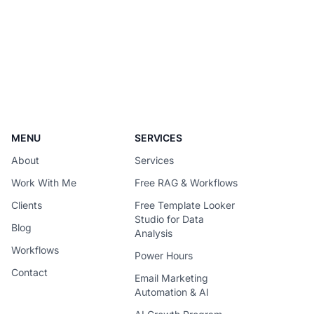
becomes difficult to justify once usage
scales. The solution is not simply to
replace every premium model with a
cheaper one – It is to design each
request around the
MENU
SERVICES
About
Services
Work With Me
Free RAG & Workflows
Clients
Free Template Looker
Studio for Data
Blog
Analysis
Workflows
Power Hours
Contact
Email Marketing
Automation & AI