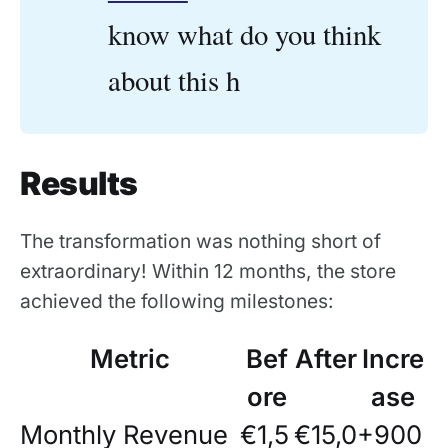
know what do you think
about this h
Results
The transformation was nothing short of
extraordinary! Within 12 months, the store
achieved the following milestones:
Metric
Bef
After
Incre
ore
ase
Monthly Revenue
€1,5
€15,0
+900