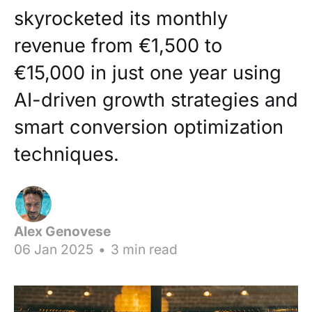
skyrocketed its monthly
revenue from €1,500 to
€15,000 in just one year using
AI-driven growth strategies and
smart conversion optimization
techniques.
Alex Genovese
06 Jan 2025
•
3 min read