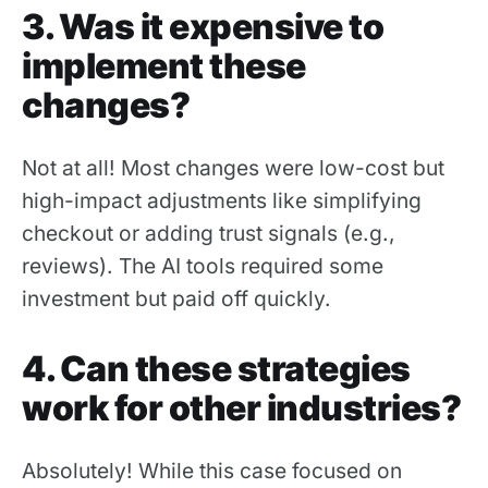
3. Was it expensive to
implement these
changes?
Not at all! Most changes were low-cost but
high-impact adjustments like simplifying
checkout or adding trust signals (e.g.,
reviews). The AI tools required some
investment but paid off quickly.
4. Can these strategies
work for other industries?
Absolutely! While this case focused on