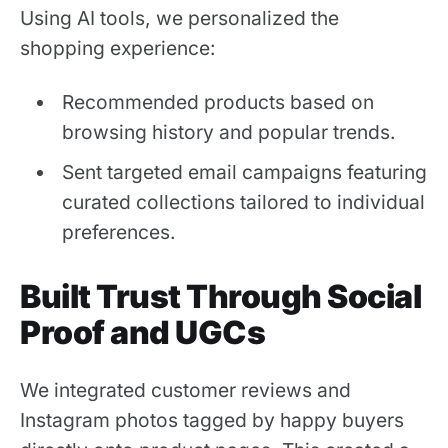
Using AI tools, we personalized the
shopping experience:
Recommended products based on
browsing history and popular trends.
Sent targeted email campaigns featuring
curated collections tailored to individual
preferences.
Built Trust Through Social
Proof and UGCs
We integrated customer reviews and
Instagram photos tagged by happy buyers