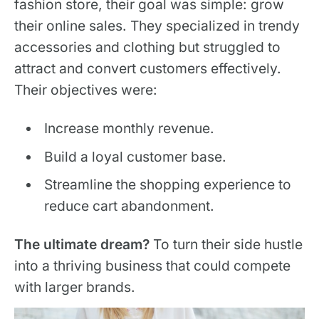
fashion store, their goal was simple: grow
their online sales. They specialized in trendy
accessories and clothing but struggled to
attract and convert customers effectively.
Their objectives were:
Increase monthly revenue.
Build a loyal customer base.
Streamline the shopping experience to
reduce cart abandonment.
The ultimate dream?
To turn their side hustle
into a thriving business that could compete
with larger brands.