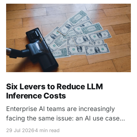
Six Levers to Reduce LLM
Inference Costs
Enterprise AI teams are increasingly
facing the same issue: an AI use case
works in a pilot, but its inference cost
29 Jul 2026
4 min read