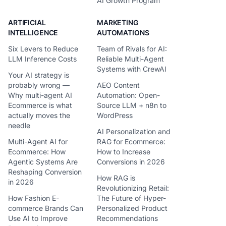
AI Growth Program
ARTIFICIAL
MARKETING
INTELLIGENCE
AUTOMATIONS
Six Levers to Reduce
Team of Rivals for AI:
LLM Inference Costs
Reliable Multi-Agent
Systems with CrewAI
Your AI strategy is
probably wrong —
AEO Content
Why multi-agent AI
Automation: Open-
Ecommerce is what
Source LLM + n8n to
actually moves the
WordPress
needle
AI Personalization and
Multi-Agent AI for
RAG for Ecommerce:
Ecommerce: How
How to Increase
Agentic Systems Are
Conversions in 2026
Reshaping Conversion
How RAG is
in 2026
Revolutionizing Retail:
How Fashion E-
The Future of Hyper-
commerce Brands Can
Personalized Product
Use AI to Improve
Recommendations