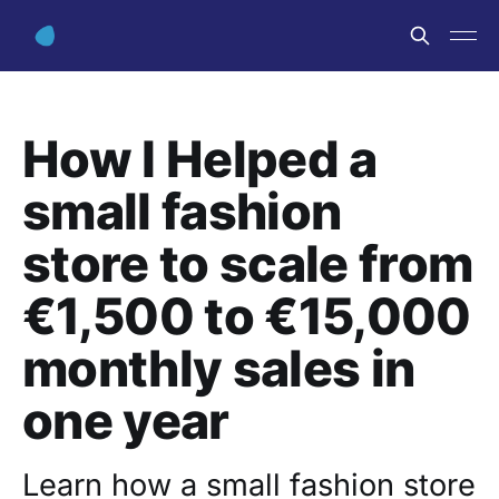
How I Helped a
small fashion
store to scale from
€1,500 to €15,000
monthly sales in
one year
Learn how a small fashion store