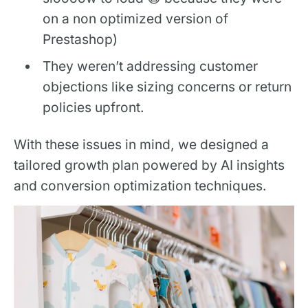
on a non optimized version of
Prestashop)
They weren’t addressing customer
objections like sizing concerns or return
policies upfront.
With these issues in mind, we designed a
tailored growth plan powered by AI insights
and conversion optimization techniques.