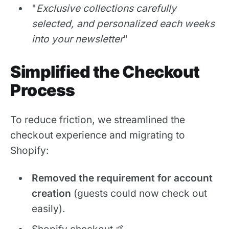
"
Exclusive collections carefully
selected, and personalized each weeks
into your newsletter
"
Simplified the Checkout
Process
To reduce friction, we streamlined the
checkout experience and migrating to
Shopify:
Removed the requirement for account
creation
(guests could now check out
easily).
Shopify checkout 🤙