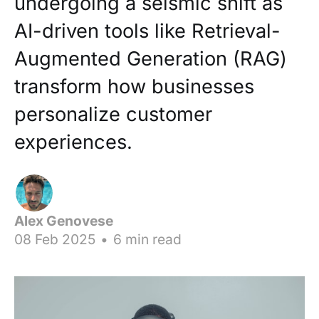
undergoing a seismic shift as
AI-driven tools like Retrieval-
Augmented Generation (RAG)
transform how businesses
personalize customer
experiences.
Alex Genovese
08 Feb 2025
•
6 min read