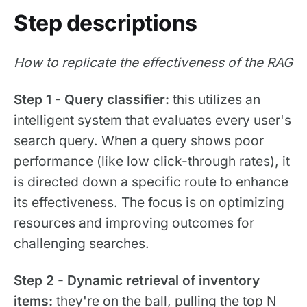
Step descriptions
How to replicate the effectiveness of the RAG
Step 1 - Query classifier:
this utilizes an
intelligent system that evaluates every user's
search query. When a query shows poor
performance (like low click-through rates), it
is directed down a specific route to enhance
its effectiveness. The focus is on optimizing
resources and improving outcomes for
challenging searches.
Step 2 - Dynamic retrieval of inventory
items:
they're on the ball, pulling the top N