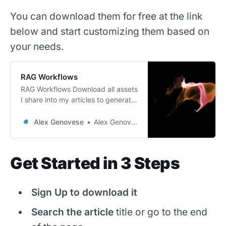
You can download them for free at the link
below and start customizing them based on
your needs.
RAG Workflows
RAG Workflows Download all assets
I share into my articles to generate
more sales through AI and
marketing automations Imagine a
Alex Genovese
Alex Genovese
world where your e-commerce
business runs like a well-oiled
machine, effortlessly converting
Get Started in 3 Steps
leads into loyal customers while
you focus on what truly matters –
growing your sales. My
Sign Up to download it
meticulously crafted
Search the article
title or go to the end