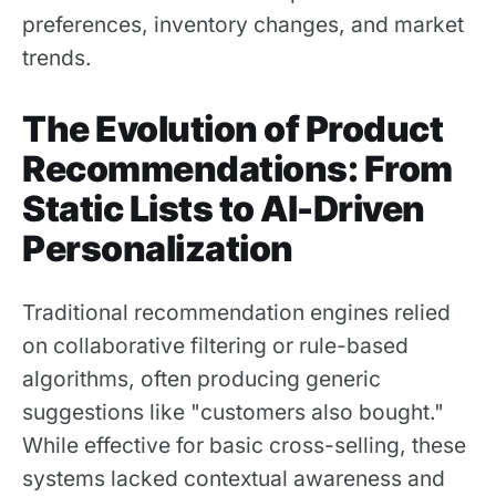
preferences, inventory changes, and market
trends.
The Evolution of Product
Recommendations: From
Static Lists to AI-Driven
Personalization
Traditional recommendation engines relied
on collaborative filtering or rule-based
algorithms, often producing generic
suggestions like "customers also bought."
While effective for basic cross-selling, these
systems lacked contextual awareness and