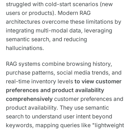
struggled with cold-start scenarios (new
users or products). Modern RAG
architectures overcome these limitations by
integrating multi-modal data, leveraging
semantic search, and reducing
hallucinations.
RAG systems combine browsing history,
purchase patterns, social media trends, and
real-time inventory levels
to view customer
preferences and product availability
comprehensively
customer preferences and
product availability. They use semantic
search to understand user intent beyond
keywords, mapping queries like "lightweight