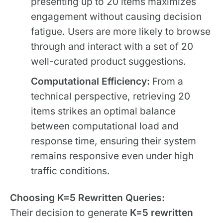
presenting up to 20 items maximizes
engagement without causing decision
fatigue. Users are more likely to browse
through and interact with a set of 20
well-curated product suggestions.
Computational Efficiency:
From a
technical perspective, retrieving 20
items strikes an optimal balance
between computational load and
response time, ensuring their system
remains responsive even under high
traffic conditions.
Choosing K=5 Rewritten Queries:
Their decision to generate
K=5 rewritten