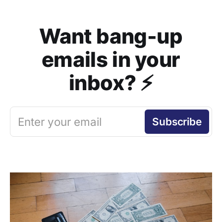
Want bang-up
emails in your
inbox? ⚡️
Enter your email
Subscribe