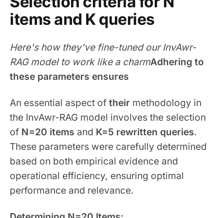
Selection criteria for N
items and K queries
Here's how they've fine-tuned our InvAwr-
RAG model to work like a charm
Adhering to
these parameters ensures
An essential aspect of
their
methodology in
the InvAwr-RAG model involves the selection
of
N=20 items
and
K=5 rewritten queries
.
These parameters were carefully determined
based on both empirical evidence and
operational efficiency, ensuring optimal
performance and relevance.
Determining N=20 Items: