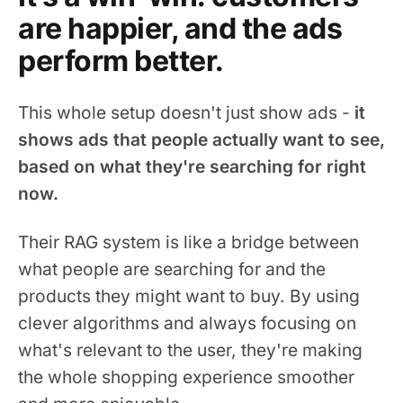
are happier, and the ads
perform better.
This whole setup doesn't just show ads -
it
shows ads that people actually want to see,
based on what they're searching for right
now.
Their RAG system is like a bridge between
what people are searching for and the
products they might want to buy. By using
clever algorithms and always focusing on
what's relevant to the user, they're making
the whole shopping experience smoother