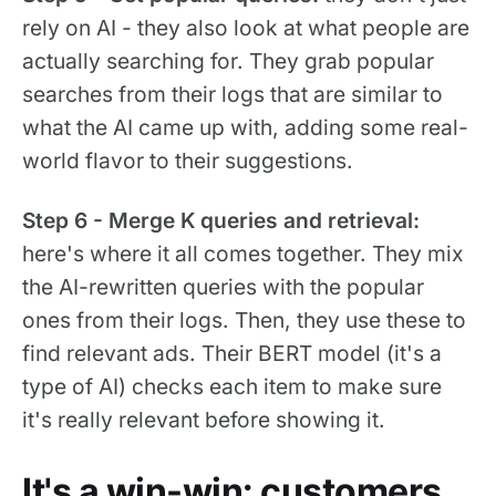
rely on AI - they also look at what people are
actually searching for. They grab popular
searches from their logs that are similar to
what the AI came up with, adding some real-
world flavor to their suggestions.
Step 6 - Merge K queries and retrieval:
here's where it all comes together. They mix
the AI-rewritten queries with the popular
ones from their logs. Then, they use these to
find relevant ads. Their BERT model (it's a
type of AI) checks each item to make sure
it's really relevant before showing it.
It's a win-win: customers