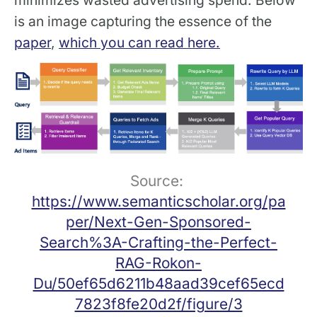
is an image capturing the essence of the
paper
,
which you can read here.
Source: 
https://www.semanticscholar.org/pa
per/Next-Gen-Sponsored-
Search%3A-Crafting-the-Perfect-
RAG-Rokon-
Du/50ef65d6211b48aad39cef65ecd
7823f8fe20d2f/figure/3