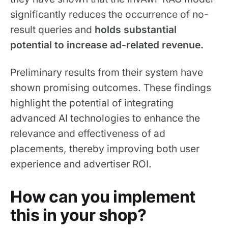
significantly reduces the occurrence of no-
result queries and
holds substantial
potential
to increase ad-related revenue.
Preliminary results from their system have
shown promising outcomes. These findings
highlight the potential of integrating
advanced AI technologies to enhance the
relevance and effectiveness of ad
placements, thereby improving both user
experience and advertiser ROI.
How can you implement
this in your shop?