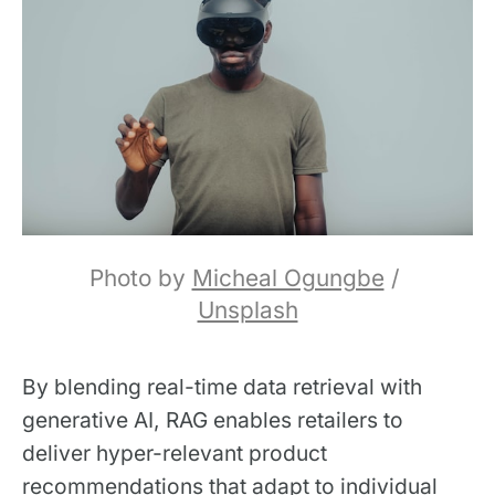
Photo by 
Micheal Ogungbe
 / 
Unsplash
By blending real-time data retrieval with
generative AI, RAG enables retailers to
deliver hyper-relevant product
recommendations that adapt to individual