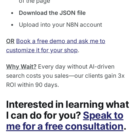
of the page
Download the JSON file
Upload into your N8N account
OR
Book a free demo and ask me to
customize it for your shop
.
Why Wait?
Every day without AI-driven
search costs you sales—our clients gain 3x
ROI within 90 days.
Interested in learning what
I can do for you?
Speak to
me for a free consultation
.