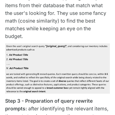
items from their database that match what
the user's looking for. They use some fancy
math (cosine similarity) to find the best
matches while keeping an eye on the
budget.
Step 3 - Preparation of query rewrite
prompts:
after identifying the relevant items,