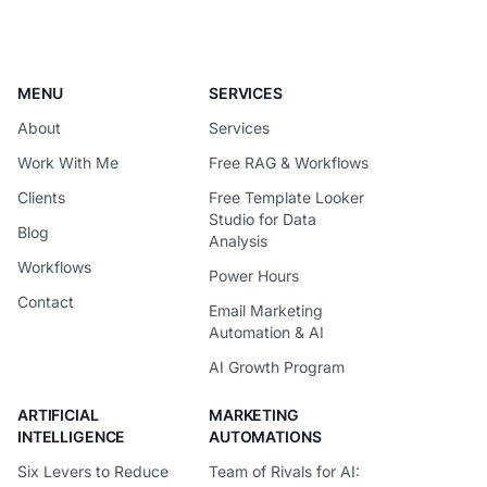
request around the
MENU
SERVICES
About
Services
Work With Me
Free RAG & Workflows
Clients
Free Template Looker
Studio for Data
Blog
Analysis
Workflows
Power Hours
Contact
Email Marketing
Automation & AI
AI Growth Program
ARTIFICIAL
MARKETING
INTELLIGENCE
AUTOMATIONS
Six Levers to Reduce
Team of Rivals for AI: