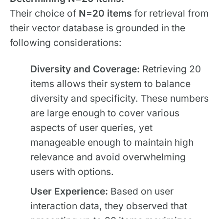
Their choice of
N=20 items
for retrieval from
their vector database is grounded in the
following considerations:
Diversity and Coverage:
Retrieving 20
items allows their system to balance
diversity and specificity. These numbers
are large enough to cover various
aspects of user queries, yet
manageable enough to maintain high
relevance and avoid overwhelming
users with options.
User Experience:
Based on user
interaction data, they observed that