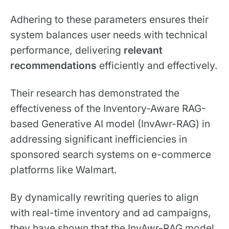
Adhering to these parameters ensures their
system balances user needs with technical
performance, delivering
relevant
recommendations
efficiently and effectively.
Their research has demonstrated the
effectiveness of the Inventory-Aware RAG-
based Generative AI model (InvAwr-RAG) in
addressing significant inefficiencies in
sponsored search systems on e-commerce
platforms like Walmart.
By dynamically rewriting queries to align
with real-time inventory and ad campaigns,
they have shown that the InvAwr-RAG model