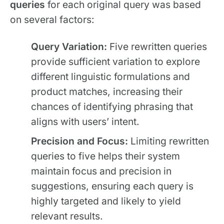
queries
for each original query was based
on several factors:
Query Variation:
Five rewritten queries
provide sufficient variation to explore
different linguistic formulations and
product matches, increasing their
chances of identifying phrasing that
aligns with users’ intent.
Precision and Focus:
Limiting rewritten
queries to five helps their system
maintain focus and precision in
suggestions, ensuring each query is
highly targeted and likely to yield
relevant results.