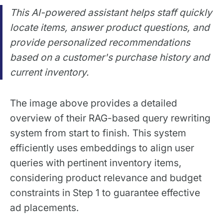
This AI-powered assistant helps staff quickly
locate items, answer product questions, and
provide personalized recommendations
based on a customer's purchase history and
current inventory.
The image above provides a detailed
overview of their RAG-based query rewriting
system from start to finish. This system
efficiently uses embeddings to align user
queries with pertinent inventory items,
considering product relevance and budget
constraints in Step 1 to guarantee effective
ad placements.