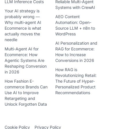
LLM Inference Costs
Reliable Multi-Agent
Systems with CrewAI
Your AI strategy is
probably wrong —
AEO Content
Why multi-agent AI
Automation: Open-
Ecommerce is what
Source LLM + n8n to
actually moves the
WordPress
needle
AI Personalization and
Multi-Agent AI for
RAG for Ecommerce:
Ecommerce: How
How to Increase
Agentic Systems Are
Conversions in 2026
Reshaping Conversion
How RAG is
in 2026
Revolutionizing Retail:
How Fashion E-
The Future of Hyper-
commerce Brands Can
Personalized Product
Use AI to Improve
Recommendations
Retargeting and
Unlock Forgotten Data
Cookie Policy
Privacy Policy