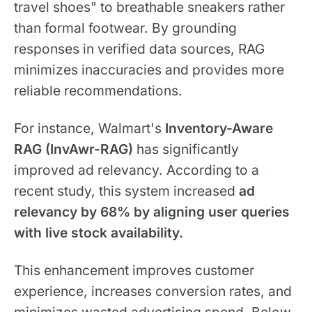
travel shoes" to breathable sneakers rather
than formal footwear. By grounding
responses in verified data sources, RAG
minimizes inaccuracies and provides more
reliable recommendations.
For instance, Walmart's
Inventory-Aware
RAG (InvAwr-RAG)
has significantly
improved ad relevancy. According to a
recent study, this system increased
ad
relevancy by 68%
by aligning user queries
with live stock availability.
This enhancement improves customer
experience, increases conversion rates, and
minimizes wasted advertising spend. Below