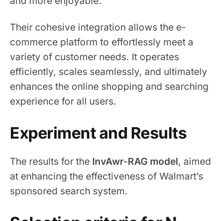
and more enjoyable.
Their cohesive integration allows the e-
commerce platform to effortlessly meet a
variety of customer needs. It operates
efficiently, scales seamlessly, and ultimately
enhances the online shopping and searching
experience for all users.
Experiment and Results
The results for the
InvAwr-RAG model
, aimed
at enhancing the effectiveness of Walmart’s
sponsored search system.