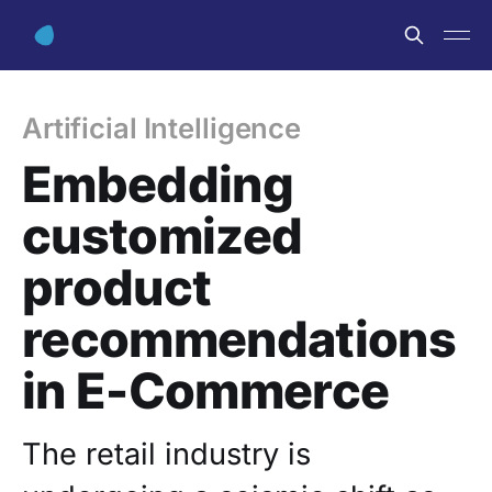
Artificial Intelligence
Embedding
customized
product
recommendations
in E-Commerce
The retail industry is