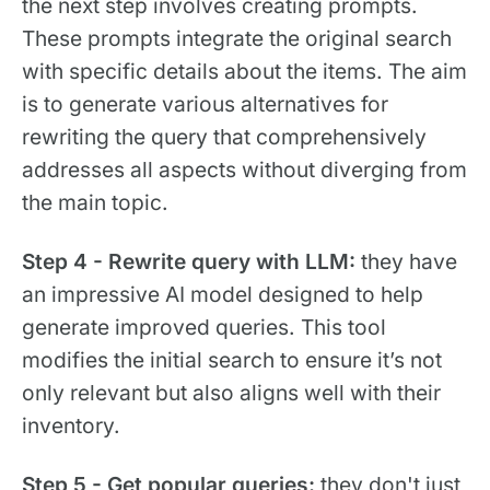
the next step involves creating prompts.
These prompts integrate the original search
with specific details about the items. The aim
is to generate various alternatives for
rewriting the query that comprehensively
addresses all aspects without diverging from
the main topic.
Step 4 - Rewrite query with LLM:
they have
an impressive AI model designed to help
generate improved queries. This tool
modifies the initial search to ensure it’s not
only relevant but also aligns well with their
inventory.
Step 5 - Get popular queries:
they don't just