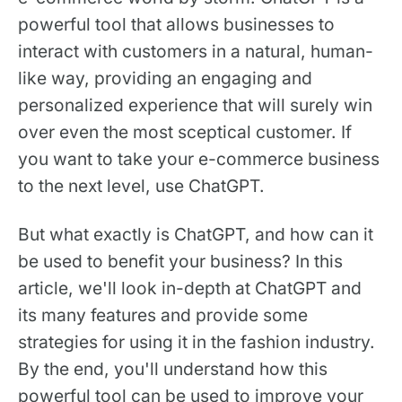
powerful tool that allows businesses to
interact with customers in a natural, human-
like way, providing an engaging and
personalized experience that will surely win
over even the most sceptical customer. If
you want to take your e-commerce business
to the next level, use ChatGPT.
But what exactly is ChatGPT, and how can it
be used to benefit your business? In this
article, we'll look in-depth at ChatGPT and
its many features and provide some
strategies for using it in the fashion industry.
By the end, you'll understand how this
powerful tool can be used to improve your