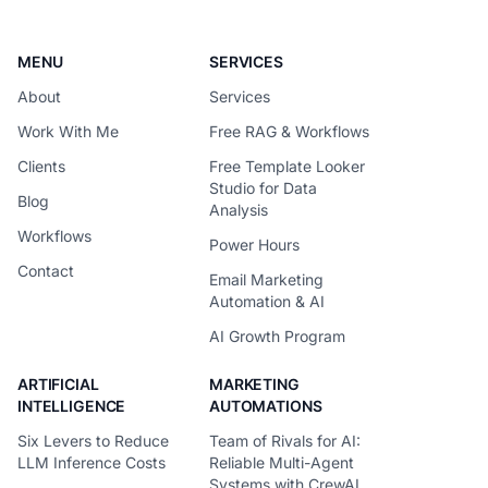
MENU
SERVICES
About
Services
Work With Me
Free RAG & Workflows
Clients
Free Template Looker
Studio for Data
Blog
Analysis
Workflows
Power Hours
Contact
Email Marketing
Automation & AI
AI Growth Program
ARTIFICIAL
MARKETING
INTELLIGENCE
AUTOMATIONS
Six Levers to Reduce
Team of Rivals for AI:
LLM Inference Costs
Reliable Multi-Agent
Systems with CrewAI