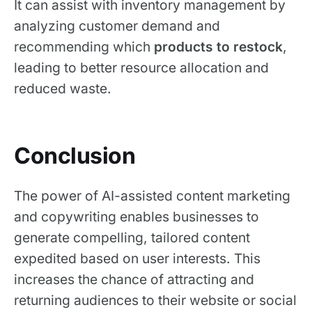
‍It can assist with inventory management by
analyzing customer demand and
recommending which
products to restock
,
leading to better resource allocation and
reduced waste.
Conclusion
The power of AI-assisted content marketing
and copywriting enables businesses to
generate compelling, tailored content
expedited based on user interests. This
increases the chance of attracting and
returning audiences to their website or social