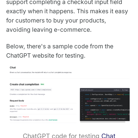
support completing a checkout input field
exactly when it happens. This makes it easy
for customers to buy your products,
avoiding leaving e-commerce.
Below, there's a sample code from the
ChatGPT website for testing.
ChatGPT code for testing
Chat