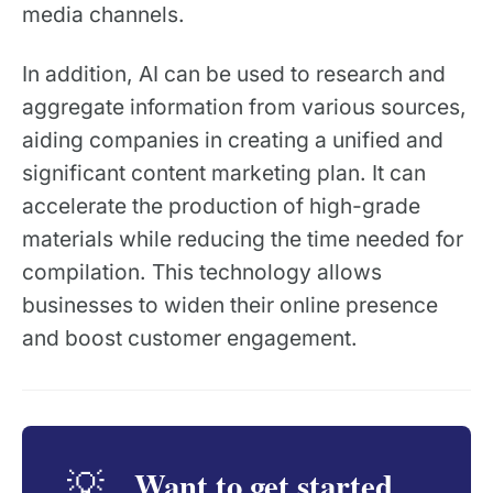
media channels.
In addition, AI can be used to research and
aggregate information from various sources,
aiding companies in creating a unified and
significant content marketing plan. It can
accelerate the production of high-grade
materials while reducing the time needed for
compilation. This technology allows
businesses to widen their online presence
and boost customer engagement.
Want to get started
💡