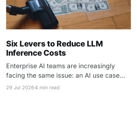
Six Levers to Reduce LLM
Inference Costs
Enterprise AI teams are increasingly
facing the same issue: an AI use case
works in a pilot, but its inference cost
29 Jul 2026
4 min read
becomes difficult to justify once usage
scales. The solution is not simply to
replace every premium model with a
cheaper one – It is to design each
request around the