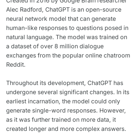
Created in 2016 by Google Brain researcher
Alec Radford, ChatGPT is an open-source
neural network model that can generate
human-like responses to questions posed in
natural language. The model was trained on
a dataset of over 8 million dialogue
exchanges from the popular online chatroom
Reddit.
Throughout its development, ChatGPT has
undergone several significant changes. In its
earliest incarnation, the model could only
generate single-word responses. However,
as it was further trained on more data, it
created longer and more complex answers.