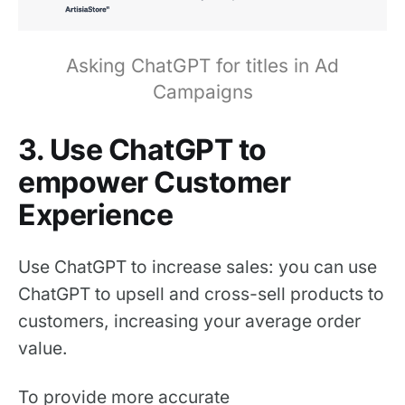
Asking ChatGPT for titles in Ad
Campaigns
3. Use ChatGPT to
empower Customer
Experience
Use ChatGPT to increase sales: you can use
ChatGPT to upsell and cross-sell products to
customers, increasing your average order
value.
To provide more accurate