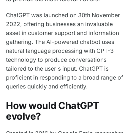
ChatGPT was launched on 30th November
2022, offering businesses an invaluable
asset in customer support and information
gathering. The AI-powered chatbot uses
natural language processing with GPT-3
technology to produce conversations
tailored to the user's input. ChatGPT is
proficient in responding to a broad range of
queries quickly and efficiently.
How would ChatGPT
evolve?