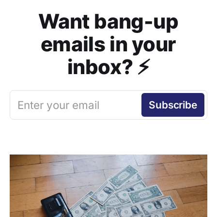
Want bang-up
emails in your
inbox? ⚡️
Enter your email
Subscribe