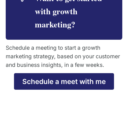
with growth
marketing?
Schedule a meeting to start a growth
marketing strategy, based on your customer
and business insights, in a few weeks.
Schedule a meet with me