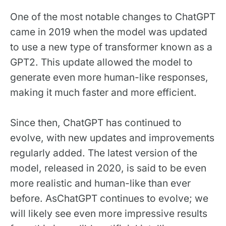
One of the most notable changes to ChatGPT
came in 2019 when the model was updated
to use a new type of transformer known as a
GPT2. This update allowed the model to
generate even more human-like responses,
making it much faster and more efficient.
Since then, ChatGPT has continued to
evolve, with new updates and improvements
regularly added. The latest version of the
model, released in 2020, is said to be even
more realistic and human-like than ever
before. AsChatGPT continues to evolve; we
will likely see even more impressive results