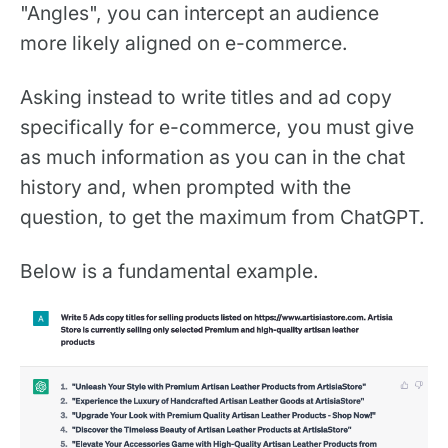
"Angles", you can intercept an audience
more likely aligned on e-commerce. ‍
Asking instead to write titles and ad copy
specifically for e-commerce, you must give
as much information as you can in the chat
history and, when prompted with the
question, to get the maximum from ChatGPT.
Below is a fundamental example.