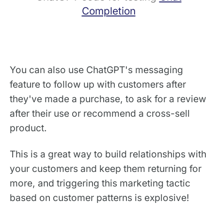
Completion
You can also use ChatGPT's messaging
feature to follow up with customers after
they've made a purchase, to ask for a review
after their use or recommend a cross-sell
product.
This is a great way to build relationships with
your customers and keep them returning for
more, and triggering this marketing tactic
based on customer patterns is explosive!