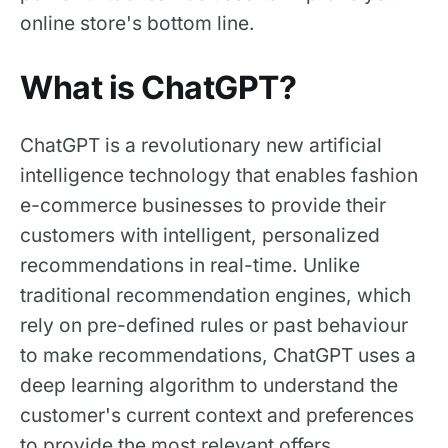
online store's bottom line.
What is ChatGPT?
ChatGPT is a revolutionary new artificial
intelligence technology that enables fashion
e-commerce businesses to provide their
customers with intelligent, personalized
recommendations in real-time. Unlike
traditional recommendation engines, which
rely on pre-defined rules or past behaviour
to make recommendations, ChatGPT uses a
deep learning algorithm to understand the
customer's current context and preferences
to provide the most relevant offers.