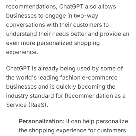
recommendations, ChatGPT also allows
businesses to engage in two-way
conversations with their customers to
understand their needs better and provide an
even more personalized shopping
experience.
ChatGPT is already being used by some of
the world's leading fashion e-commerce
businesses and is quickly becoming the
industry standard for Recommendation as a
Service (RaaS).
Personalization:
it can help personalize
the shopping experience for customers