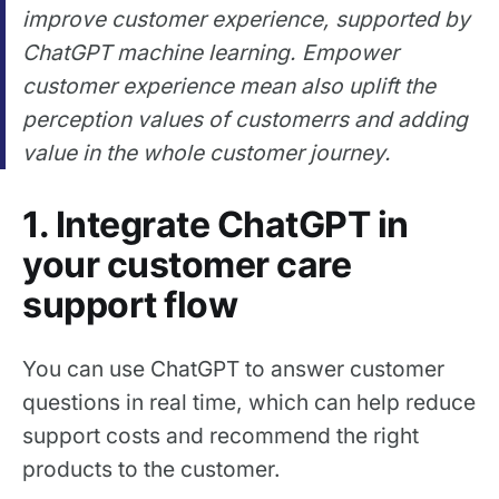
improve customer experience, supported by
ChatGPT machine learning. Empower
customer experience mean also uplift the
perception values of customerrs and adding
value in the whole customer journey.
1. Integrate ChatGPT in
your customer care
support flow
You can use ChatGPT to answer customer
questions in real time, which can help reduce
support costs and recommend the right
products to the customer.