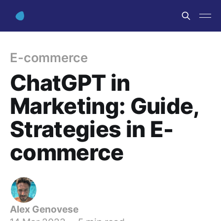
E-commerce
ChatGPT in
Marketing: Guide,
Strategies in E-
commerce
Alex Genovese