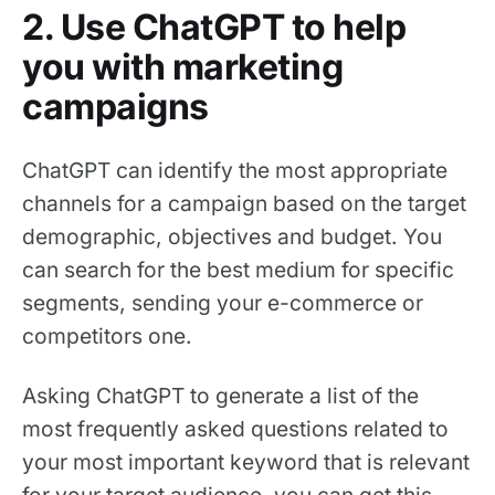
2. Use ChatGPT to help
you with marketing
campaigns
ChatGPT can identify the most appropriate
channels for a campaign based on the target
demographic, objectives and budget. You
can search for the best medium for specific
segments, sending your e-commerce or
competitors one.
Asking ChatGPT to generate a list of the
most frequently asked questions related to
your most important keyword that is relevant
for your target audience, you can get this