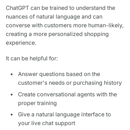
ChatGPT can be trained to understand the
nuances of natural language and can
converse with customers more human-likely,
creating a more personalized shopping
experience.
It can be helpful for:
Answer questions based on the
customer's needs or purchasing history
Create conversational agents with the
proper training
Give a natural language interface to
your live chat support