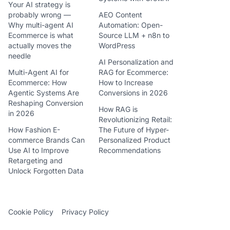
Your AI strategy is
probably wrong —
AEO Content
Why multi-agent AI
Automation: Open-
Ecommerce is what
Source LLM + n8n to
actually moves the
WordPress
needle
AI Personalization and
Multi-Agent AI for
RAG for Ecommerce:
Ecommerce: How
How to Increase
Agentic Systems Are
Conversions in 2026
Reshaping Conversion
How RAG is
in 2026
Revolutionizing Retail:
How Fashion E-
The Future of Hyper-
commerce Brands Can
Personalized Product
Use AI to Improve
Recommendations
Retargeting and
Unlock Forgotten Data
Cookie Policy
Privacy Policy