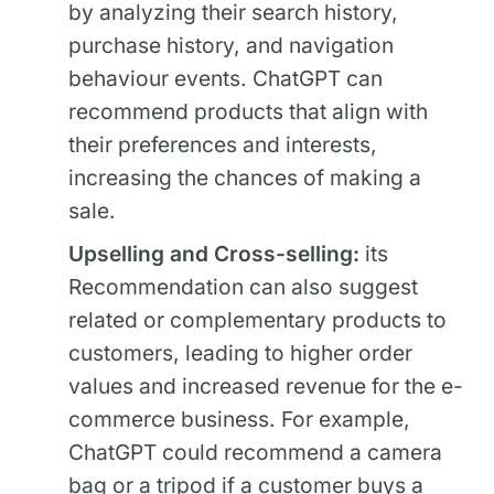
by analyzing their search history,
purchase history, and navigation
behaviour events. ChatGPT can
recommend products that align with
their preferences and interests,
increasing the chances of making a
sale.
Upselling and Cross-selling:
its
Recommendation can also suggest
related or complementary products to
customers, leading to higher order
values and increased revenue for the e-
commerce business. For example,
ChatGPT could recommend a camera
bag or a tripod if a customer buys a