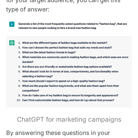
type of answer:
ChatGPT for marketing campaigns
‍By answering these questions in your