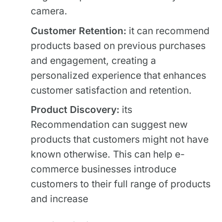
camera.
Customer Retention:
it can recommend
products based on previous purchases
and engagement, creating a
personalized experience that enhances
customer satisfaction and retention.
Product Discovery:
its
Recommendation can suggest new
products that customers might not have
known otherwise. This can help e-
commerce businesses introduce
customers to their full range of products
and increase