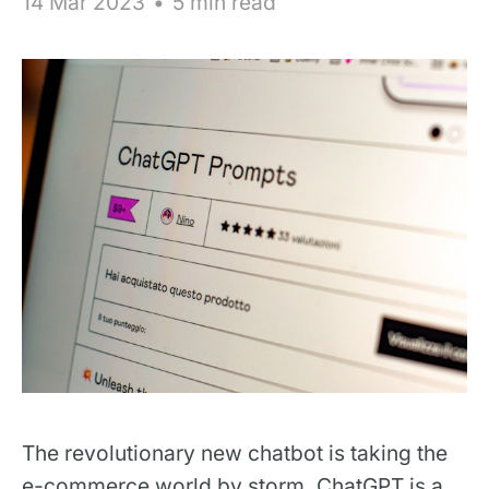
14 Mar 2023
•
5 min read
The revolutionary new chatbot is taking the
e-commerce world by storm. ChatGPT is a