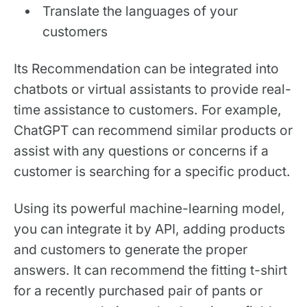
Translate the languages of your
customers
Its Recommendation can be integrated into
chatbots or virtual assistants to provide real-
time assistance to customers. For example,
ChatGPT can recommend similar products or
assist with any questions or concerns if a
customer is searching for a specific product.
Using its powerful machine-learning model,
you can integrate it by API, adding products
and customers to generate the proper
answers. It can recommend the fitting t-shirt
for a recently purchased pair of pants or