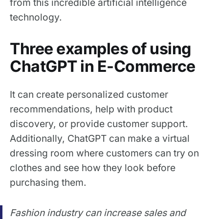
from this incredible artificial intelligence
technology.
Three examples of using
ChatGPT in E-Commerce
It can create personalized customer
recommendations, help with product
discovery, or provide customer support.
Additionally, ChatGPT can make a virtual
dressing room where customers can try on
clothes and see how they look before
purchasing them.
Fashion industry can increase sales and