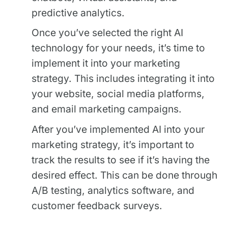
predictive analytics.
Once you’ve selected the right AI
technology for your needs, it’s time to
implement it into your marketing
strategy. This includes integrating it into
your website, social media platforms,
and email marketing campaigns.
After you’ve implemented AI into your
marketing strategy, it’s important to
track the results to see if it’s having the
desired effect. This can be done through
A/B testing, analytics software, and
customer feedback surveys.