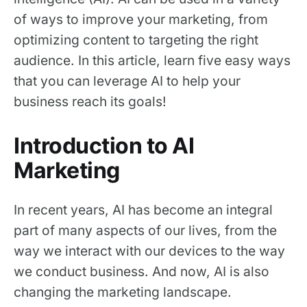
of ways to improve your marketing, from
optimizing content to targeting the right
audience. In this article, learn five easy ways
that you can leverage AI to help your
business reach its goals!
Introduction to AI
Marketing
In recent years, AI has become an integral
part of many aspects of our lives, from the
way we interact with our devices to the way
we conduct business. And now, AI is also
changing the marketing landscape.