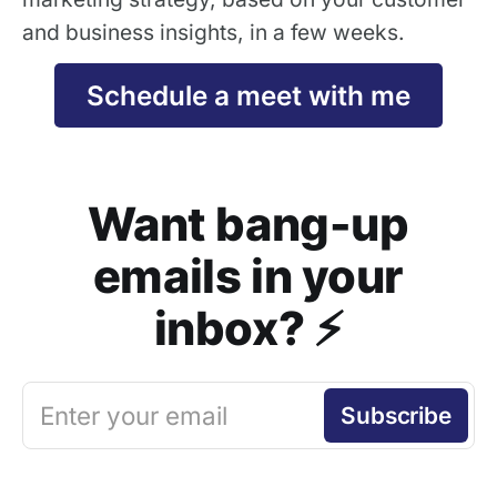
and business insights, in a few weeks.
Schedule a meet with me
Want bang-up
emails in your
inbox? ⚡️
Enter your email
Subscribe