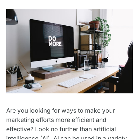
Are you looking for ways to make your
marketing efforts more efficient and
effective? Look no further than artificial
intelligence (AI). AI can be used in a variety