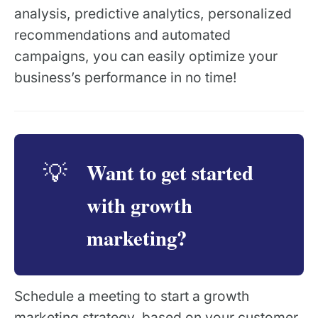
analysis, predictive analytics, personalized
recommendations and automated
campaigns, you can easily optimize your
business’s performance in no time!
Want to get started
💡
with growth
marketing?
Schedule a meeting to start a growth
marketing strategy, based on your customer