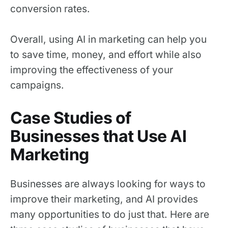
conversion rates.
Overall, using AI in marketing can help you
to save time, money, and effort while also
improving the effectiveness of your
campaigns.
Case Studies of
Businesses that Use AI
Marketing
Businesses are always looking for ways to
improve their marketing, and AI provides
many opportunities to do just that. Here are