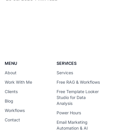
becomes difficult to justify once usage
scales. The solution is not simply to
replace every premium model with a
cheaper one – It is to design each
request around the
MENU
SERVICES
About
Services
Work With Me
Free RAG & Workflows
Clients
Free Template Looker
Studio for Data
Blog
Analysis
Workflows
Power Hours
Contact
Email Marketing
Automation & AI