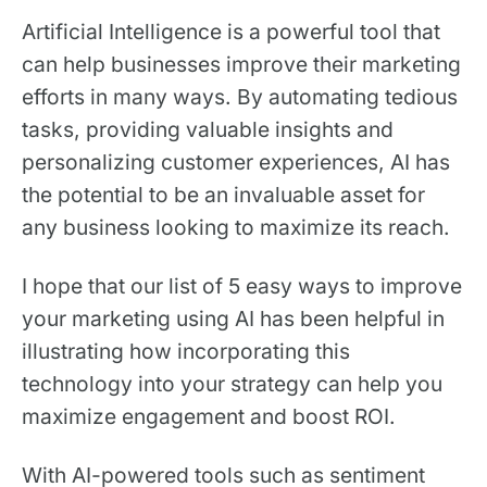
Artificial Intelligence is a powerful tool that
can help businesses improve their marketing
efforts in many ways. By automating tedious
tasks, providing valuable insights and
personalizing customer experiences, AI has
the potential to be an invaluable asset for
any business looking to maximize its reach.
I hope that our list of 5 easy ways to improve
your marketing using AI has been helpful in
illustrating how incorporating this
technology into your strategy can help you
maximize engagement and boost ROI.
With AI-powered tools such as sentiment