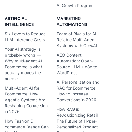
AI Growth Program
ARTIFICIAL
MARKETING
INTELLIGENCE
AUTOMATIONS
Six Levers to Reduce
Team of Rivals for AI:
LLM Inference Costs
Reliable Multi-Agent
Systems with CrewAI
Your AI strategy is
probably wrong —
AEO Content
Why multi-agent AI
Automation: Open-
Ecommerce is what
Source LLM + n8n to
actually moves the
WordPress
needle
AI Personalization and
Multi-Agent AI for
RAG for Ecommerce:
Ecommerce: How
How to Increase
Agentic Systems Are
Conversions in 2026
Reshaping Conversion
How RAG is
in 2026
Revolutionizing Retail:
How Fashion E-
The Future of Hyper-
commerce Brands Can
Personalized Product