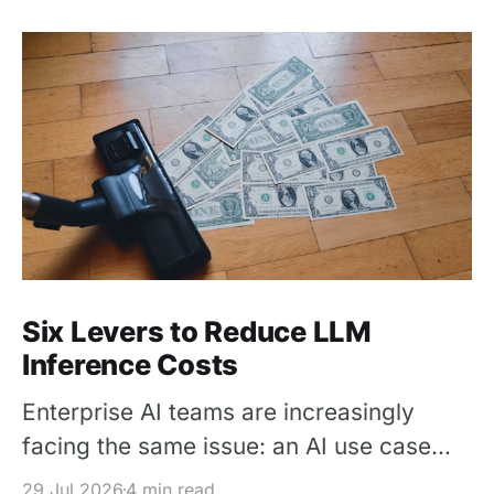
Six Levers to Reduce LLM
Inference Costs
Enterprise AI teams are increasingly
facing the same issue: an AI use case
works in a pilot, but its inference cost
29 Jul 2026
4 min read