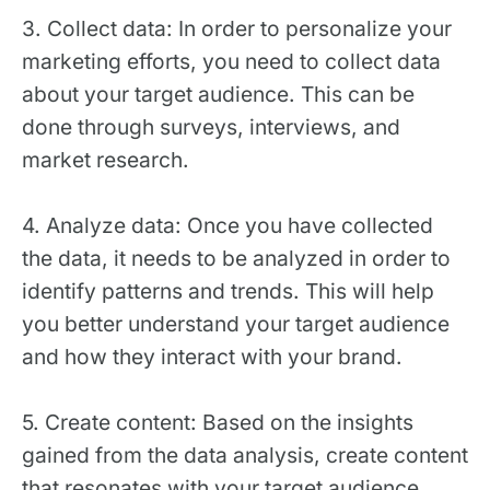
3. Collect data: In order to personalize your
marketing efforts, you need to collect data
about your target audience. This can be
done through surveys, interviews, and
market research.
4. Analyze data: Once you have collected
the data, it needs to be analyzed in order to
identify patterns and trends. This will help
you better understand your target audience
and how they interact with your brand.
5. Create content: Based on the insights
gained from the data analysis, create content
that resonates with your target audience.