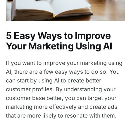
5 Easy Ways to Improve
Your Marketing Using AI
If you want to improve your marketing using
AI, there are a few easy ways to do so. You
can start by using AI to create better
customer profiles. By understanding your
customer base better, you can target your
marketing more effectively and create ads
that are more likely to resonate with them.