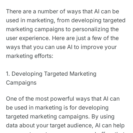
There are a number of ways that AI can be
used in marketing, from developing targeted
marketing campaigns to personalizing the
user experience. Here are just a few of the
ways that you can use AI to improve your
marketing efforts:
1. Developing Targeted Marketing
Campaigns
One of the most powerful ways that AI can
be used in marketing is for developing
targeted marketing campaigns. By using
data about your target audience, AI can help