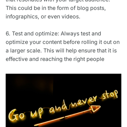
This could be in the form of blog posts,
infographics, or even videos.
6. Test and optimize: Always test and
optimize your content before rolling it out on
a larger scale. This will help ensure that it is
effective and reaching the right people