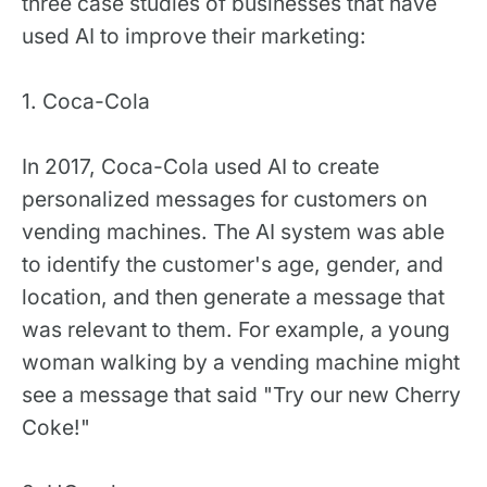
three case studies of businesses that have
used AI to improve their marketing:
1. Coca-Cola
In 2017, Coca-Cola used AI to create
personalized messages for customers on
vending machines. The AI system was able
to identify the customer's age, gender, and
location, and then generate a message that
was relevant to them. For example, a young
woman walking by a vending machine might
see a message that said "Try our new Cherry
Coke!"