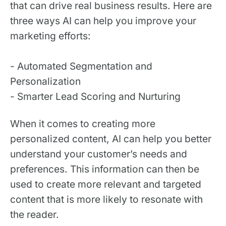
that can drive real business results. Here are
three ways AI can help you improve your
marketing efforts:
- Automated Segmentation and
Personalization
- Smarter Lead Scoring and Nurturing
When it comes to creating more
personalized content, AI can help you better
understand your customer’s needs and
preferences. This information can then be
used to create more relevant and targeted
content that is more likely to resonate with
the reader.