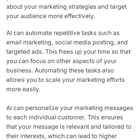
about your marketing strategies and target
your audience more effectively.
AI can automate repetitive tasks such as
email marketing, social media posting, and
targeted ads. This frees up your time so that
you can focus on other aspects of your
business. Automating these tasks also
allows you to scale your marketing efforts
more easily.
AI can personalize your marketing messages
to each individual customer. This ensures
that your message is relevant and tailored to
their interests, which can lead to higher