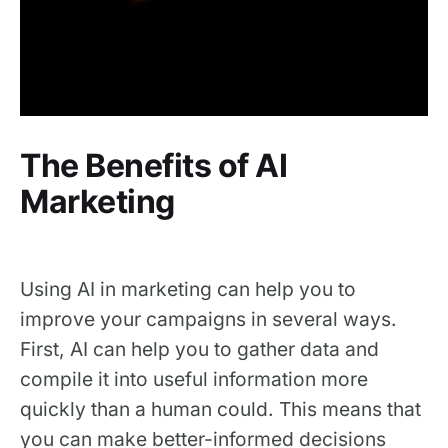
The Benefits of AI
Marketing
Using AI in marketing can help you to
improve your campaigns in several ways.
First, AI can help you to gather data and
compile it into useful information more
quickly than a human could. This means that
you can make better-informed decisions