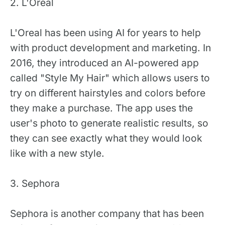
2. L'Oreal
L'Oreal has been using AI for years to help
with product development and marketing. In
2016, they introduced an AI-powered app
called "Style My Hair" which allows users to
try on different hairstyles and colors before
they make a purchase. The app uses the
user's photo to generate realistic results, so
they can see exactly what they would look
like with a new style.
3. Sephora
Sephora is another company that has been