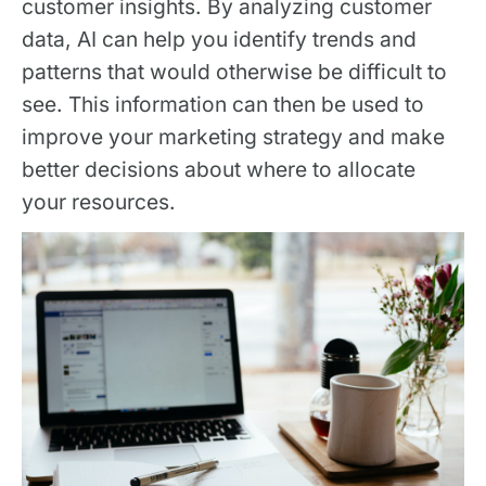
customer insights. By analyzing customer
data, AI can help you identify trends and
patterns that would otherwise be difficult to
see. This information can then be used to
improve your marketing strategy and make
better decisions about where to allocate
your resources.