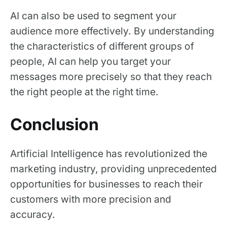
AI can also be used to segment your
audience more effectively. By understanding
the characteristics of different groups of
people, AI can help you target your
messages more precisely so that they reach
the right people at the right time.
Conclusion
Artificial Intelligence has revolutionized the
marketing industry, providing unprecedented
opportunities for businesses to reach their
customers with more precision and
accuracy.