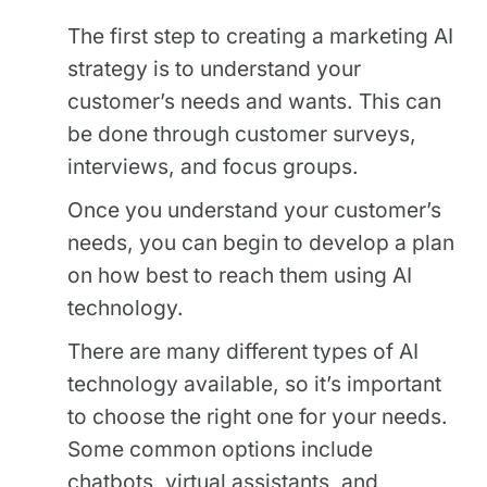
The first step to creating a marketing AI
strategy is to understand your
customer’s needs and wants. This can
be done through customer surveys,
interviews, and focus groups.
Once you understand your customer’s
needs, you can begin to develop a plan
on how best to reach them using AI
technology.
There are many different types of AI
technology available, so it’s important
to choose the right one for your needs.
Some common options include
chatbots, virtual assistants, and