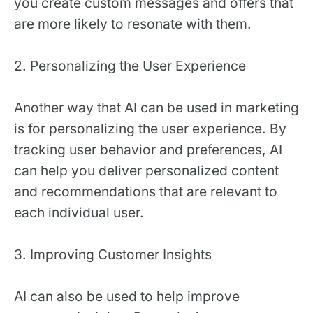
you create custom messages and offers that
are more likely to resonate with them.
2. Personalizing the User Experience
Another way that AI can be used in marketing
is for personalizing the user experience. By
tracking user behavior and preferences, AI
can help you deliver personalized content
and recommendations that are relevant to
each individual user.
3. Improving Customer Insights
AI can also be used to help improve