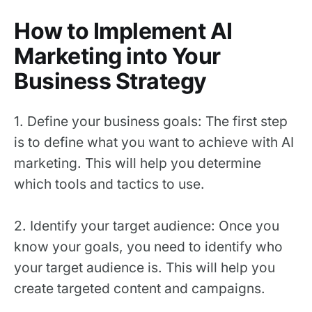
How to Implement AI
Marketing into Your
Business Strategy
1. Define your business goals: The first step
is to define what you want to achieve with AI
marketing. This will help you determine
which tools and tactics to use.
2. Identify your target audience: Once you
know your goals, you need to identify who
your target audience is. This will help you
create targeted content and campaigns.