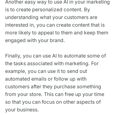
Another easy way to use AI in your marketing
is to create personalized content. By
understanding what your customers are
interested in, you can create content that is
more likely to appeal to them and keep them
engaged with your brand.
Finally, you can use AI to automate some of
the tasks associated with marketing. For
example, you can use it to send out
automated emails or follow up with
customers after they purchase something
from your store. This can free up your time
so that you can focus on other aspects of
your business.