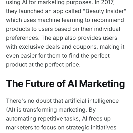
using AI for marketing purposes. In 2017,
they launched an app called "Beauty Insider"
which uses machine learning to recommend
products to users based on their individual
preferences. The app also provides users
with exclusive deals and coupons, making it
even easier for them to find the perfect
product at the perfect price.
The Future of AI Marketing
There's no doubt that artificial intelligence
(AI) is transforming marketing. By
automating repetitive tasks, AI frees up
marketers to focus on strategic initiatives