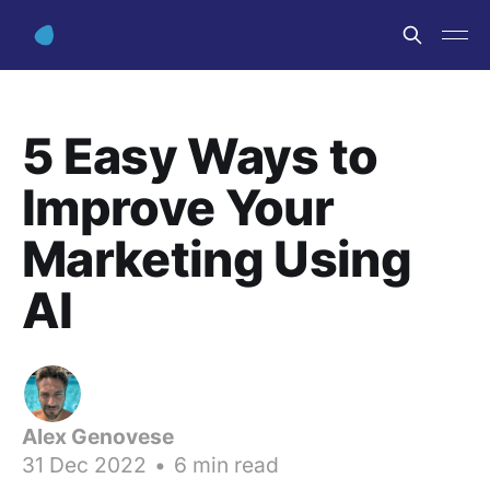
5 Easy Ways to
Improve Your
Marketing Using
AI
Alex Genovese
31 Dec 2022
•
6 min read