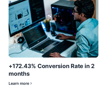
+172.43% Conversion Rate in 2
months
Learn more