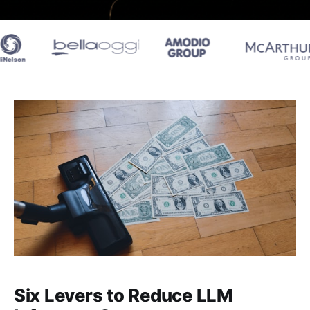
Six Levers to Reduce LLM