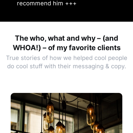
recommend him +++
The who, what and why – (and
WHOA!) – of my favorite clients
True stories of how we helped cool people
do cool stuff with their messaging & copy.