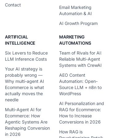
Contact
Email Marketing
Automation & AI
AI Growth Program
ARTIFICIAL
MARKETING
INTELLIGENCE
AUTOMATIONS
Six Levers to Reduce
Team of Rivals for AI:
LLM Inference Costs
Reliable Multi-Agent
Systems with CrewAI
Your AI strategy is
probably wrong —
AEO Content
Why multi-agent AI
Automation: Open-
Ecommerce is what
Source LLM + n8n to
actually moves the
WordPress
needle
AI Personalization and
Multi-Agent AI for
RAG for Ecommerce:
Ecommerce: How
How to Increase
Agentic Systems Are
Conversions in 2026
Reshaping Conversion
How RAG is
in 2026
Revolutionizing Retail: