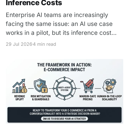
Inference Costs
Enterprise AI teams are increasingly
facing the same issue: an AI use case
works in a pilot, but its inference cost
becomes difficult to justify once usage
29 Jul 2026
4 min read
scales. The solution is not simply to
replace every premium model with a
cheaper one – It is to design each
request around the