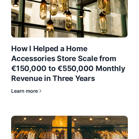
How I Helped a Home
Accessories Store Scale from
€150,000 to €550,000 Monthly
Revenue in Three Years
Learn more