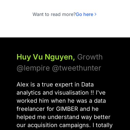
higher conversion rates compared to
single-model deployments. The $70B
Want to read more?
Go here
European AI market is driving this shift,
with agentic orchestration platforms
moving from suggestion engines
Huy Vu Nguyen,
Growth
@lempire @tweethunter
Alex is a true expert in Data
analytics and visualisation !! I've
worked him when he was a data
freelancer for GIMBER and he
helped me understand way better
our acquisition campaigns. I totally