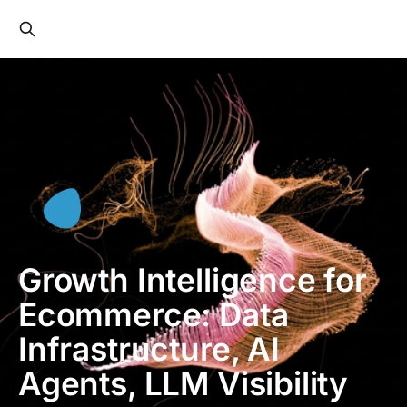
Growth Intelligence for
Ecommerce: Data
Infrastructure, AI
Agents, LLM Visibility