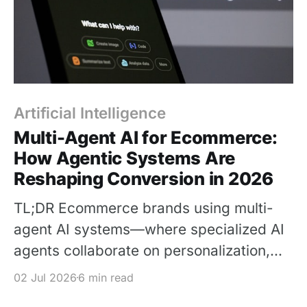
Artificial Intelligence
Multi-Agent AI for Ecommerce:
How Agentic Systems Are
Reshaping Conversion in 2026
TL;DR Ecommerce brands using multi-
agent AI systems—where specialized AI
agents collaborate on personalization,
inventory, pricing, and customer
02 Jul 2026
6 min read
communication—are seeing 25–40%