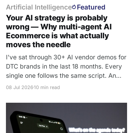
Artificial Intelligence
Featured
Your AI strategy is probably
wrong — Why multi-agent AI
Ecommerce is what actually
moves the needle
I've sat through 30+ AI vendor demos for
DTC brands in the last 18 months. Every
single one follows the same script. An
affable sales engineer types a question
08 Jul 2026
10 min read
into a chat widget: 1. "What size is this
dress?" 2. Three seconds later, an LLM
generates