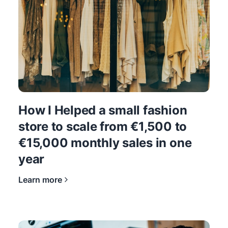
How I Helped a small fashion
store to scale from €1,500 to
€15,000 monthly sales in one
year
Learn more