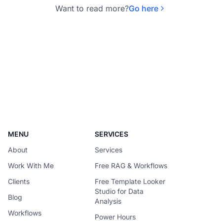
Want to read more?
Go here
MENU
SERVICES
About
Services
Work With Me
Free RAG & Workflows
Clients
Free Template Looker
Studio for Data
Blog
Analysis
Workflows
Power Hours