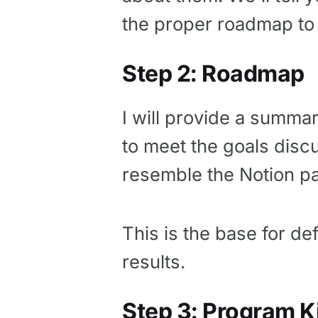
the proper roadmap to
Step 2: Roadmap
I will provide a summa
to meet the goals disc
resemble the Notion p
This is the base for de
results.
Step 3: Program K