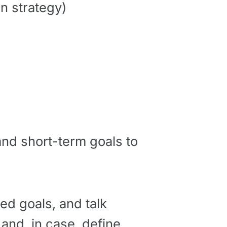
n strategy)
nd short-term goals to
red goals, and talk
 and, in case, define