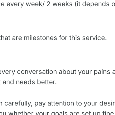
ce every week/ 2 weeks (it depends o
hat are milestones for this service.
very conversation about your pains a
 and needs better.
n carefully, pay attention to your desi
you whether your goals are set up fine