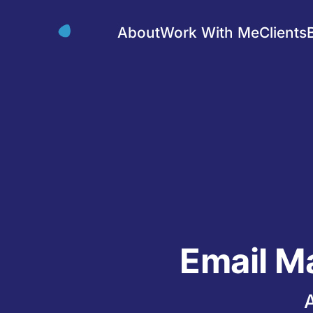
About
Work With Me
Clients
Email M