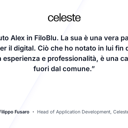
o Alex in FiloBlu. La sua è una vera p
r il digital. Ciò che ho notato in lui fin 
a esperienza e professionalità, è una cap
fuori dal comune.”
Filippo Fusaro
Head of Application Development, Celest