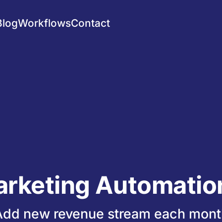
Blog
Workflows
Contact
arketing Automation
Add new revenue stream each mont