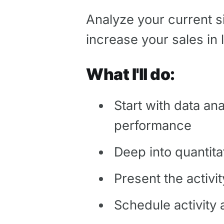
Analyze your current sit
increase your sales in
What I'll do:
Start with data an
performance
Deep into quantita
Present the activ
Schedule activity