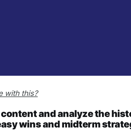
 with this?
ur content and analyze the hi
 easy wins and midterm strate