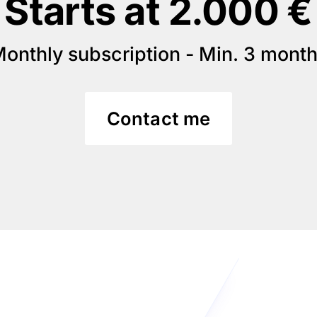
Starts at 2.000 €
onthly subscription - Min. 3 mont
Contact me