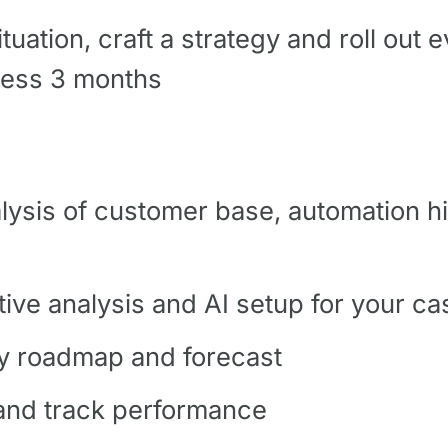
uation, craft a strategy and roll out e
 less 3 months
alysis of customer base, automation hi
tive analysis and AI setup for your ca
ity roadmap and forecast
 and track performance