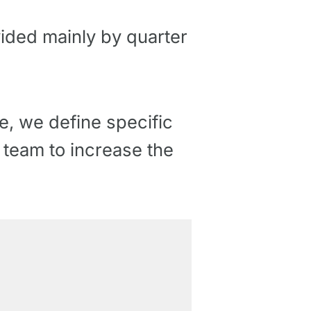
vided mainly by quarter
, we define specific
r team to increase the