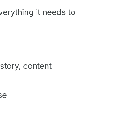
verything it needs to
story, content
se