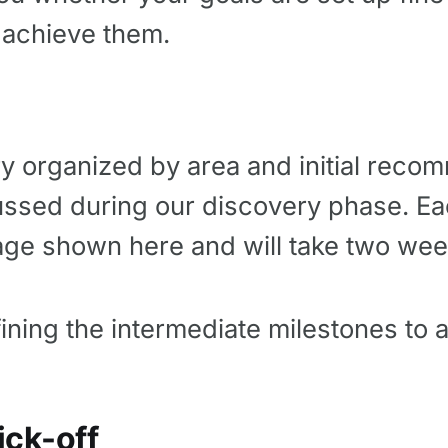
 achieve them.
ry organized by area and initial rec
ussed during our discovery phase. E
age shown here and will take two wee
fining the intermediate milestones to 
ick-off