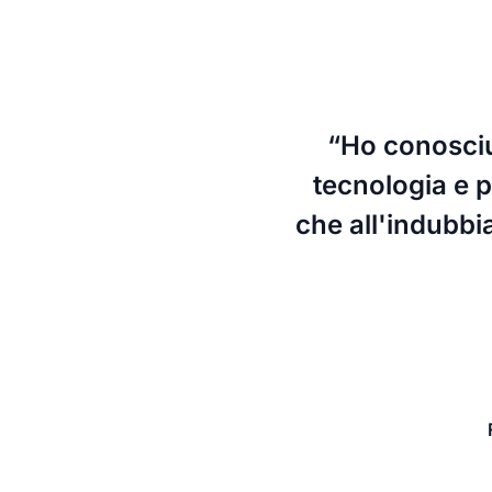
“Ho conosciut
tecnologia e pe
che all'indubbi