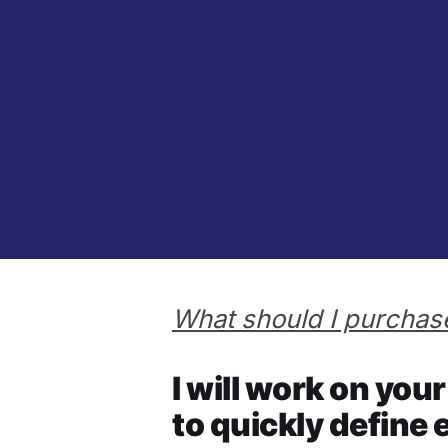
What should I purchase
I will work on yo
to quickly define