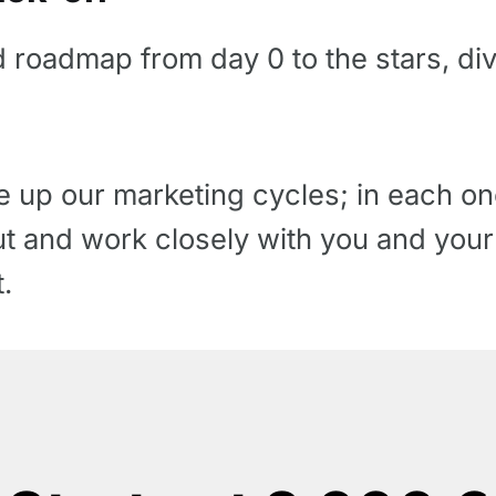
d roadmap from day 0 to the stars, di
up our marketing cycles; in each one
 out and work closely with you and you
.