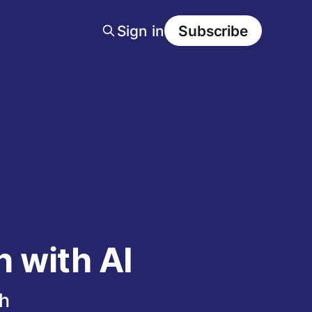
Sign in
Subscribe
 with AI
h