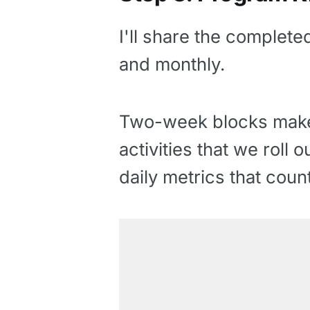
I'll share the complete
and monthly.
Two-week blocks make 
activities that we roll
daily metrics that count