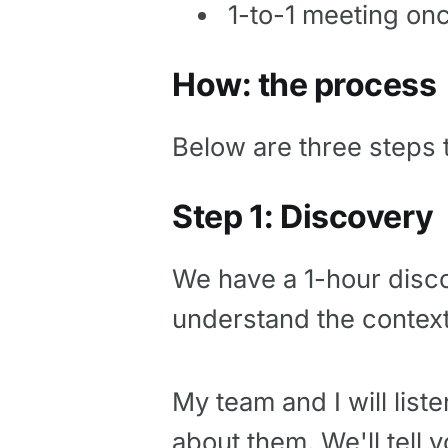
1-to-1 meeting on
How: the process
Below are three steps t
Step 1: Discovery
We have a 1-hour disco
understand the context
My team and I will liste
about them. We'll tell 