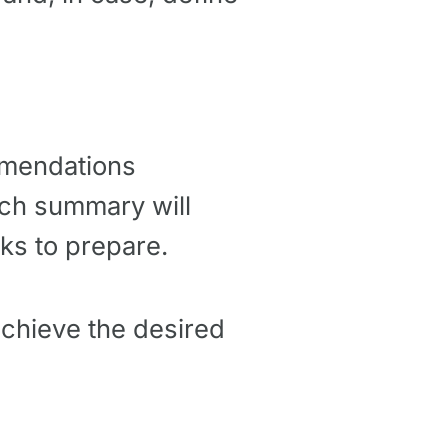
ommendations
ach summary will
ks to prepare.
achieve the desired