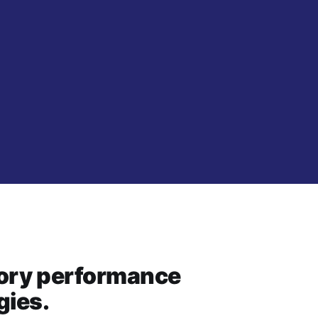
story performance
gies.