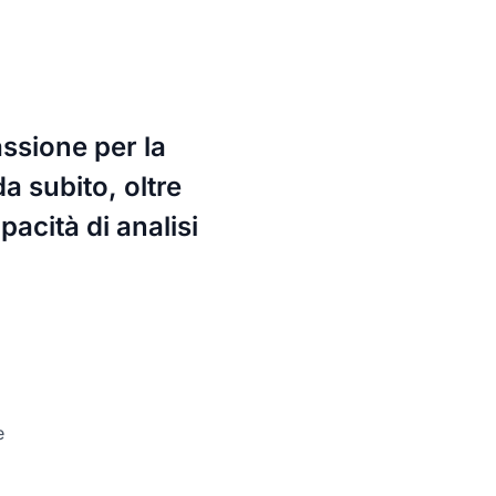
assione per la
da subito, oltre
acità di analisi
e