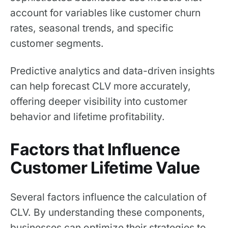
account for variables like customer churn
rates, seasonal trends, and specific
customer segments.
Predictive analytics and data-driven insights
can help forecast CLV more accurately,
offering deeper visibility into customer
behavior and lifetime profitability.
Factors that Influence
Customer Lifetime Value
Several factors influence the calculation of
CLV. By understanding these components,
businesses can optimize their strategies to