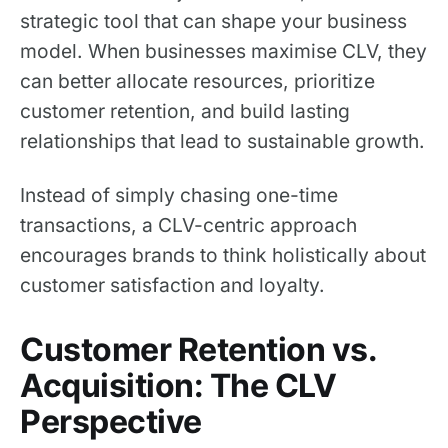
strategic tool that can shape your business
model. When businesses maximise CLV, they
can better allocate resources, prioritize
customer retention, and build lasting
relationships that lead to sustainable growth.
Instead of simply chasing one-time
transactions, a CLV-centric approach
encourages brands to think holistically about
customer satisfaction and loyalty.
Customer Retention vs.
Acquisition: The CLV
Perspective