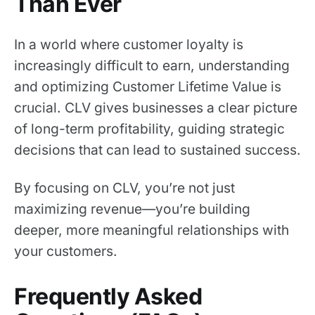
Than Ever
In a world where customer loyalty is
increasingly difficult to earn, understanding
and optimizing Customer Lifetime Value is
crucial. CLV gives businesses a clear picture
of long-term profitability, guiding strategic
decisions that can lead to sustained success.
By focusing on CLV, you’re not just
maximizing revenue—you’re building
deeper, more meaningful relationships with
your customers.
Frequently Asked