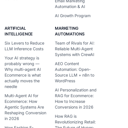
Email Marketing
Automation & AI
AI Growth Program
ARTIFICIAL
MARKETING
INTELLIGENCE
AUTOMATIONS
Six Levers to Reduce
Team of Rivals for AI:
LLM Inference Costs
Reliable Multi-Agent
Systems with CrewAI
Your AI strategy is
probably wrong —
AEO Content
Why multi-agent AI
Automation: Open-
Ecommerce is what
Source LLM + n8n to
actually moves the
WordPress
needle
AI Personalization and
Multi-Agent AI for
RAG for Ecommerce:
Ecommerce: How
How to Increase
Agentic Systems Are
Conversions in 2026
Reshaping Conversion
How RAG is
in 2026
Revolutionizing Retail:
How Fashion E-
The Future of Hyper-