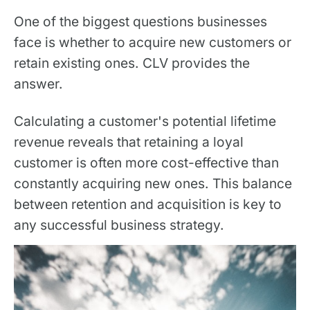
One of the biggest questions businesses
face is whether to acquire new customers or
retain existing ones. CLV provides the
answer.
Calculating a customer's potential lifetime
revenue reveals that retaining a loyal
customer is often more cost-effective than
constantly acquiring new ones. This balance
between retention and acquisition is key to
any successful business strategy.