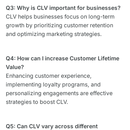
Q3: Why is CLV important for businesses?
CLV helps businesses focus on long-term
growth by prioritizing customer retention
and optimizing marketing strategies.
Q4: How can I increase Customer Lifetime
Value?
Enhancing customer experience,
implementing loyalty programs, and
personalizing engagements are effective
strategies to boost CLV.
Q5: Can CLV vary across different