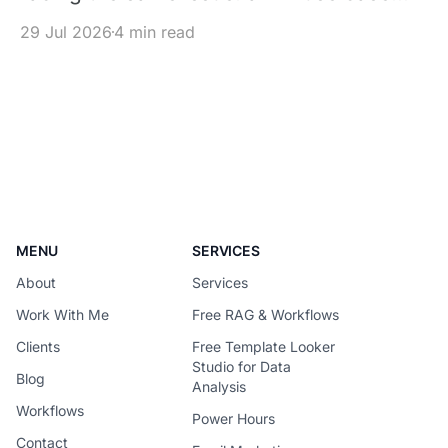
works in a pilot, but its inference cost
29 Jul 2026
4 min read
becomes difficult to justify once usage
scales. The solution is not simply to
replace every premium model with a
cheaper one – It is to design each
request around the
MENU
SERVICES
About
Services
Work With Me
Free RAG & Workflows
Clients
Free Template Looker
Studio for Data
Blog
Analysis
Workflows
Power Hours
Contact