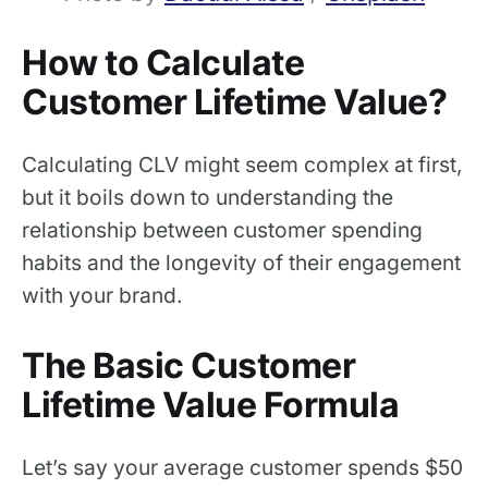
How to Calculate
Customer Lifetime Value?
Calculating CLV might seem complex at first,
but it boils down to understanding the
relationship between customer spending
habits and the longevity of their engagement
with your brand.
The Basic Customer
Lifetime Value Formula
Let’s say your average customer spends $50