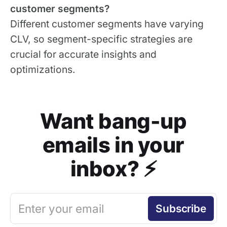
customer segments?
Different customer segments have varying
CLV, so segment-specific strategies are
crucial for accurate insights and
optimizations.
Want bang-up
emails in your
inbox? ⚡️
Enter your email
Subscribe