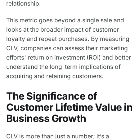
relationship.
This metric goes beyond a single sale and
looks at the broader impact of customer
loyalty and repeat purchases. By measuring
CLV, companies can assess their marketing
efforts' return on investment (ROI) and better
understand the long-term implications of
acquiring and retaining customers.
The Significance of
Customer Lifetime Value in
Business Growth
CLV is more than just a number; it’s a