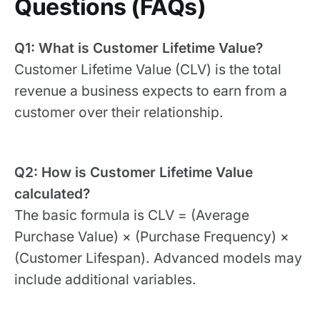
Questions (FAQs)
Q1: What is Customer Lifetime Value?
Customer Lifetime Value (CLV) is the total
revenue a business expects to earn from a
customer over their relationship.
Q2: How is Customer Lifetime Value
calculated?
The basic formula is CLV = (Average
Purchase Value) × (Purchase Frequency) ×
(Customer Lifespan). Advanced models may
include additional variables.