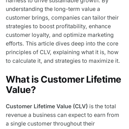
harness to drive sustainable growth. By
understanding the long-term value a
customer brings, companies can tailor their
strategies to boost profitability, enhance
customer loyalty, and optimize marketing
efforts. This article dives deep into the core
principles of CLV, explaining what it is, how
to calculate it, and strategies to maximize it.
What is Customer Lifetime
Value?
Customer Lifetime Value (CLV)
is the total
revenue a business can expect to earn from
a single customer throughout their