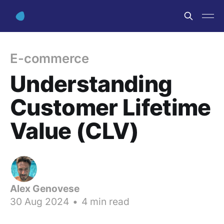
E-commerce
Understanding
Customer Lifetime
Value (CLV)
Alex Genovese
30 Aug 2024
•
4 min read