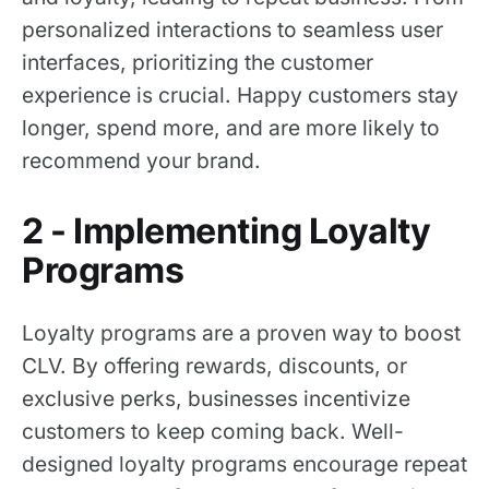
personalized interactions to seamless user
interfaces, prioritizing the customer
experience is crucial. Happy customers stay
longer, spend more, and are more likely to
recommend your brand.
2 - Implementing Loyalty
Programs
Loyalty programs are a proven way to boost
CLV. By offering rewards, discounts, or
exclusive perks, businesses incentivize
customers to keep coming back. Well-
designed loyalty programs encourage repeat