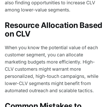
also finding opportunities to increase CLV
among lower-value segments.
Resource Allocation Based
on CLV
When you know the potential value of each
customer segment, you can allocate
marketing budgets more efficiently. High-
CLV customers might warrant more
personalized, high-touch campaigns, while
lower-CLV segments might benefit from
automated outreach and scalable tactics.
Common Mistakes to