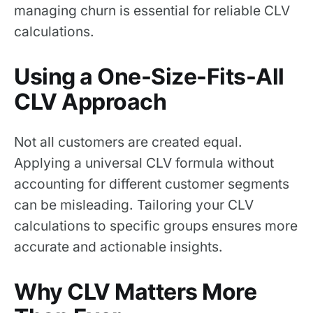
managing churn is essential for reliable CLV
calculations.
Using a One-Size-Fits-All
CLV Approach
Not all customers are created equal.
Applying a universal CLV formula without
accounting for different customer segments
can be misleading. Tailoring your CLV
calculations to specific groups ensures more
accurate and actionable insights.
Why CLV Matters More