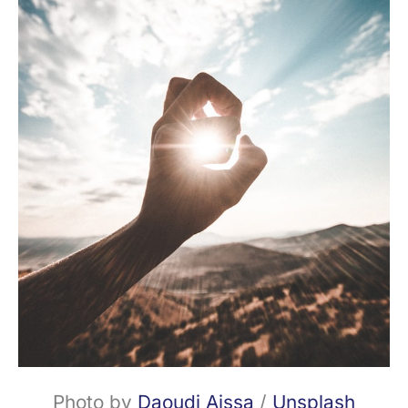
Photo by
Daoudi Aissa
/
Unsplash