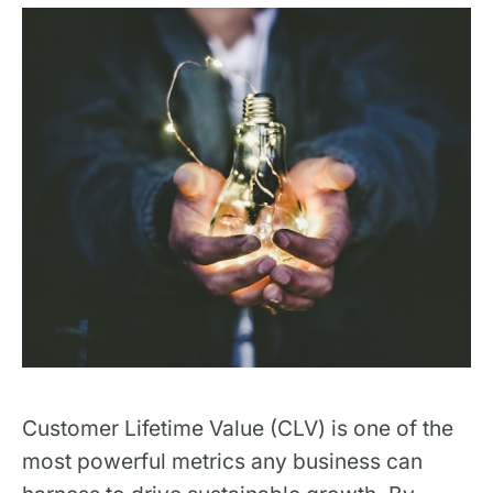
Customer Lifetime Value (CLV) is one of the
most powerful metrics any business can