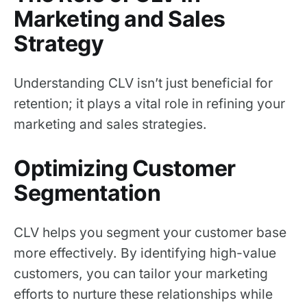
Marketing and Sales
Strategy
Understanding CLV isn’t just beneficial for
retention; it plays a vital role in refining your
marketing and sales strategies.
Optimizing Customer
Segmentation
CLV helps you segment your customer base
more effectively. By identifying high-value
customers, you can tailor your marketing
efforts to nurture these relationships while