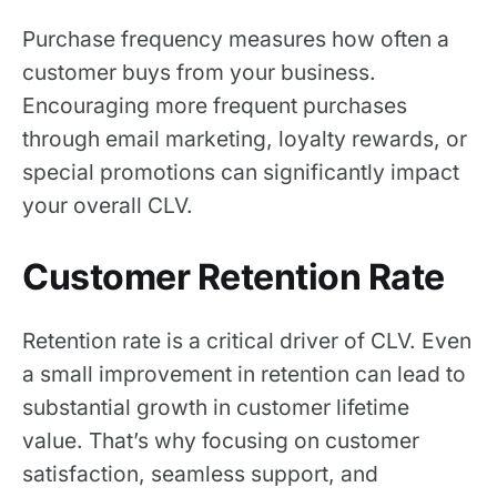
Purchase frequency measures how often a
customer buys from your business.
Encouraging more frequent purchases
through email marketing, loyalty rewards, or
special promotions can significantly impact
your overall CLV.
Customer Retention Rate
Retention rate is a critical driver of CLV. Even
a small improvement in retention can lead to
substantial growth in customer lifetime
value. That’s why focusing on customer
satisfaction, seamless support, and