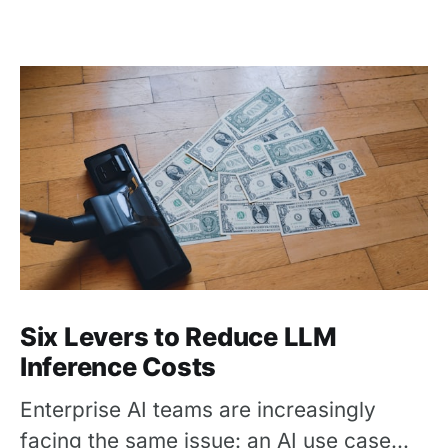
Six Levers to Reduce LLM
Inference Costs
Enterprise AI teams are increasingly
facing the same issue: an AI use case