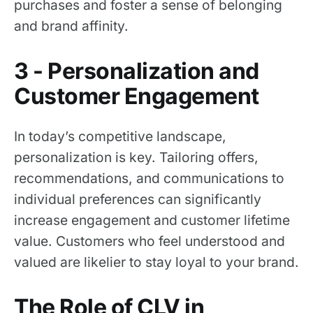
purchases and foster a sense of belonging
and brand affinity.
3 - Personalization and
Customer Engagement
In today’s competitive landscape,
personalization is key. Tailoring offers,
recommendations, and communications to
individual preferences can significantly
increase engagement and customer lifetime
value. Customers who feel understood and
valued are likelier to stay loyal to your brand.
The Role of CLV in