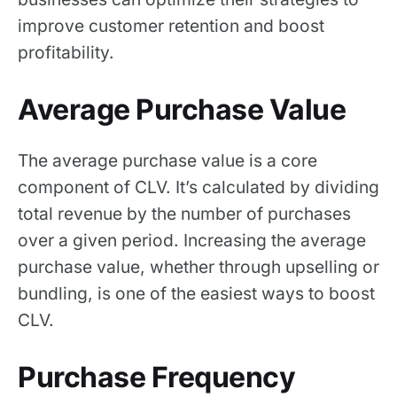
improve customer retention and boost
profitability.
Average Purchase Value
The average purchase value is a core
component of CLV. It’s calculated by dividing
total revenue by the number of purchases
over a given period. Increasing the average
purchase value, whether through upselling or
bundling, is one of the easiest ways to boost
CLV.
Purchase Frequency