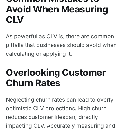
Avoid When Measuring
CLV
As powerful as CLV is, there are common
pitfalls that businesses should avoid when
calculating or applying it.
Overlooking Customer
Churn Rates
Neglecting churn rates can lead to overly
optimistic CLV projections. High churn
reduces customer lifespan, directly
impacting CLV. Accurately measuring and