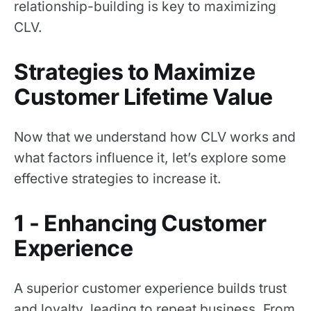
relationship-building is key to maximizing
CLV.
Strategies to Maximize
Customer Lifetime Value
Now that we understand how CLV works and
what factors influence it, let’s explore some
effective strategies to increase it.
1 - Enhancing Customer
Experience
A superior customer experience builds trust
and loyalty, leading to repeat business. From