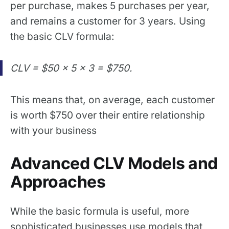
per purchase, makes 5 purchases per year,
and remains a customer for 3 years. Using
the basic CLV formula:
CLV = $50 × 5 × 3 = $750.
This means that, on average, each customer
is worth $750 over their entire relationship
with your business
Advanced CLV Models and
Approaches
While the basic formula is useful, more
sophisticated businesses use models that