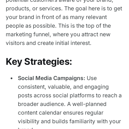
products, or services. The goal here is to get
your brand in front of as many relevant
people as possible. This is the top of the
marketing funnel, where you attract new
visitors and create initial interest.
Key Strategies:
Social Media Campaigns:
Use
consistent, valuable, and engaging
posts across social platforms to reach a
broader audience. A well-planned
content calendar ensures regular
visibility and builds familiarity with your