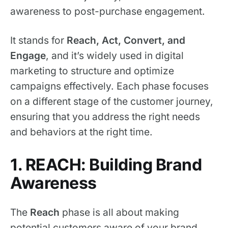
awareness to post-purchase engagement.
It stands for
Reach, Act, Convert, and
Engage
, and it’s widely used in digital
marketing to structure and optimize
campaigns effectively. Each phase focuses
on a different stage of the customer journey,
ensuring that you address the right needs
and behaviors at the right time.
1. REACH: Building Brand
Awareness
The
Reach
phase is all about making
potential customers aware of your brand,