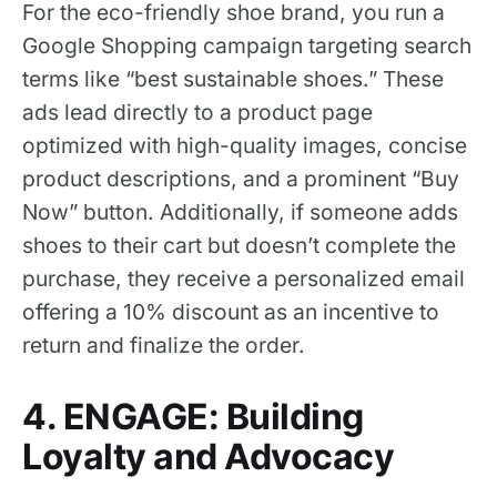
For the eco-friendly shoe brand, you run a
Google Shopping campaign targeting search
terms like “best sustainable shoes.” These
ads lead directly to a product page
optimized with high-quality images, concise
product descriptions, and a prominent “Buy
Now” button. Additionally, if someone adds
shoes to their cart but doesn’t complete the
purchase, they receive a personalized email
offering a 10% discount as an incentive to
return and finalize the order.
4. ENGAGE: Building
Loyalty and Advocacy