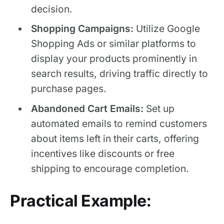
decision.
Shopping Campaigns:
Utilize Google
Shopping Ads or similar platforms to
display your products prominently in
search results, driving traffic directly to
purchase pages.
Abandoned Cart Emails:
Set up
automated emails to remind customers
about items left in their carts, offering
incentives like discounts or free
shipping to encourage completion.
Practical Example: