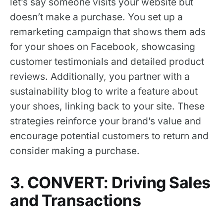
let’s say someone visits your website but
doesn’t make a purchase. You set up a
remarketing campaign that shows them ads
for your shoes on Facebook, showcasing
customer testimonials and detailed product
reviews. Additionally, you partner with a
sustainability blog to write a feature about
your shoes, linking back to your site. These
strategies reinforce your brand’s value and
encourage potential customers to return and
consider making a purchase.
3. CONVERT: Driving Sales
and Transactions