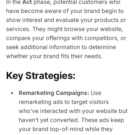
In the
Act
phase, potential customers who
have become aware of your brand begin to
show interest and evaluate your products or
services. They might browse your website,
compare your offerings with competitors, or
seek additional information to determine
whether your brand fits their needs.
Key Strategies:
Remarketing Campaigns:
Use
remarketing ads to target visitors
who’ve interacted with your website but
haven’t yet converted. These ads keep
your brand top-of-mind while they