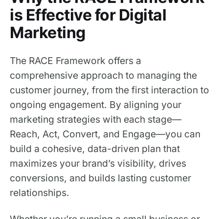
is Effective for Digital
Marketing
The RACE Framework offers a
comprehensive approach to managing the
customer journey, from the first interaction to
ongoing engagement. By aligning your
marketing strategies with each stage—
Reach, Act, Convert, and Engage—you can
build a cohesive, data-driven plan that
maximizes your brand’s visibility, drives
conversions, and builds lasting customer
relationships.
Whether you’re running a small business or