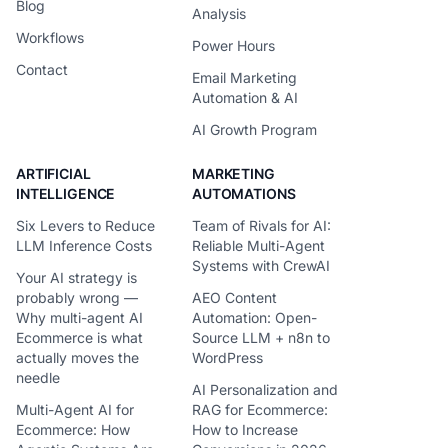
Blog
Analysis
Workflows
Power Hours
Contact
Email Marketing
Automation & AI
AI Growth Program
ARTIFICIAL
MARKETING
INTELLIGENCE
AUTOMATIONS
Six Levers to Reduce
Team of Rivals for AI:
LLM Inference Costs
Reliable Multi-Agent
Systems with CrewAI
Your AI strategy is
probably wrong —
AEO Content
Why multi-agent AI
Automation: Open-
Ecommerce is what
Source LLM + n8n to
actually moves the
WordPress
needle
AI Personalization and
Multi-Agent AI for
RAG for Ecommerce:
Ecommerce: How
How to Increase