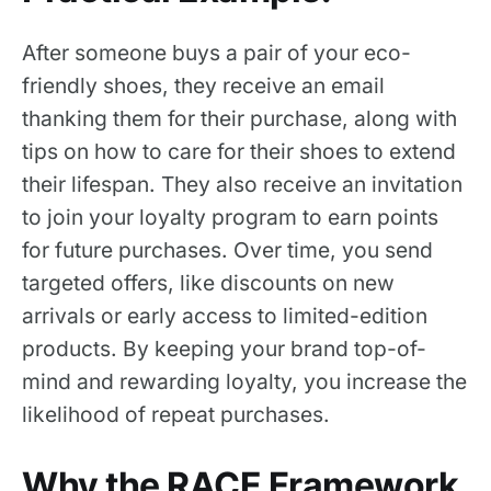
After someone buys a pair of your eco-
friendly shoes, they receive an email
thanking them for their purchase, along with
tips on how to care for their shoes to extend
their lifespan. They also receive an invitation
to join your loyalty program to earn points
for future purchases. Over time, you send
targeted offers, like discounts on new
arrivals or early access to limited-edition
products. By keeping your brand top-of-
mind and rewarding loyalty, you increase the
likelihood of repeat purchases.
Why the RACE Framework