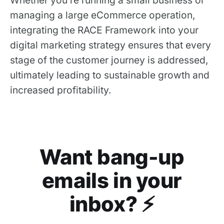
managing a large eCommerce operation,
integrating the RACE Framework into your
digital marketing strategy ensures that every
stage of the customer journey is addressed,
ultimately leading to sustainable growth and
increased profitability.
Want bang-up
emails in your
inbox? ⚡️